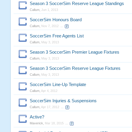
Season 3 SoccerSim Reserve League Standings
Callum
,
Jun 1, 2013
SoccerSim Honours Board
Callum
,
Nov 7, 2012
...
2
SoccerSim Free Agents List
Callum
,
May 3, 2013
Season 3 SoccerSim Premier League Fixtures
Callum
,
May 3, 2013
Season 3 SoccerSim Reserve League Fixtures
Callum
,
May 3, 2013
SoccerSim Line-Up Template
Callum
,
Apr 4, 2012
SoccerSim Injuries & Suspensions
Callum
,
Apr 17, 2012
...
2
Active?
Maverick
,
Mar 18, 2015
...
2