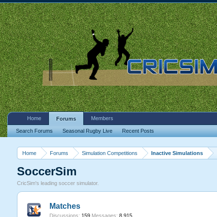
Home
Members
Forums
Search Forums
Seasonal Rugby Live
Recent Posts
Home
Forums
Simulation Competitions
Inactive Simulations
SoccerSim
CricSim's leading soccer simulator.
Matches
Discussions:
159
Messages:
8,915