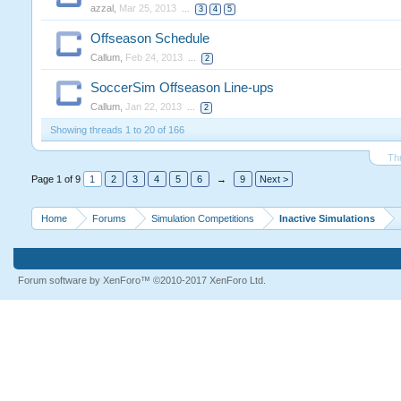
azzal
,
Mar 25, 2013
...
3
4
5
Offseason Schedule
Callum
,
Feb 24, 2013
...
2
SoccerSim Offseason Line-ups
Callum
,
Jan 22, 2013
...
2
Showing threads 1 to 20 of 166
Th
Page 1 of 9
1
2
3
4
5
6
→
9
Next >
Home
Forums
Simulation Competitions
Inactive Simulations
Forum software by XenForo™
©2010-2017 XenForo Ltd.