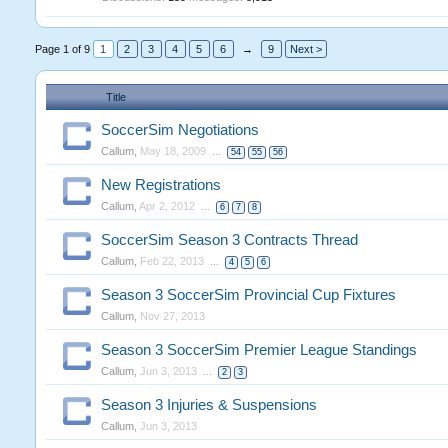
Page 1 of 9
1
2
3
4
5
6
→
9
Next >
Title
SoccerSim Negotiations
Callum
,
May 18, 2009
...
54
55
56
New Registrations
Callum
,
Apr 2, 2012
...
6
7
8
SoccerSim Season 3 Contracts Thread
Callum
,
Feb 22, 2013
...
4
5
6
Season 3 SoccerSim Provincial Cup Fixtures
Callum
,
Nov 27, 2013
Season 3 SoccerSim Premier League Standings
Callum
,
Jun 3, 2013
...
2
3
Season 3 Injuries & Suspensions
Callum
,
Jun 3, 2013