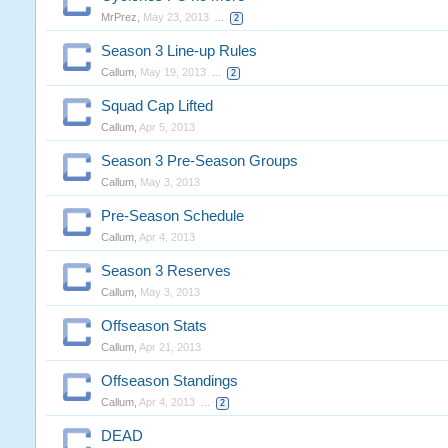
MrPrez
,
May 23, 2013
...
2
Season 3 Line-up Rules
Callum
,
May 19, 2013
...
2
Squad Cap Lifted
Callum
,
Apr 5, 2013
Season 3 Pre-Season Groups
Callum
,
May 3, 2013
Pre-Season Schedule
Callum
,
Apr 4, 2013
Season 3 Reserves
Callum
,
May 3, 2013
Offseason Stats
Callum
,
Apr 21, 2013
Offseason Standings
Callum
,
Apr 4, 2013
...
2
DEAD