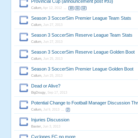
Provincial Cup (announcement post #93)
Callum
,
Apr 12, 2012
...
10
11
12
Season 3 SoccerSim Premier League Team Stats
Callum
,
Jun 27, 2013
Season 3 SoccerSim Reserve League Team Stats
Callum
,
Jun 27, 2013
Season 3 SoccerSim Reserve League Golden Boot
Callum
,
Jun 25, 2013
Season 3 SoccerSim Premier League Golden Boot
Callum
,
Jun 25, 2013
Dead or Alive?
BigDougy
,
Sep 17, 2013
Potential Change to Football Manager Discussion Th
Callum
,
Jul 9, 2013
...
2
Injuries Discussion
Baxter
,
Jun 3, 2013
Cyclones FC no more