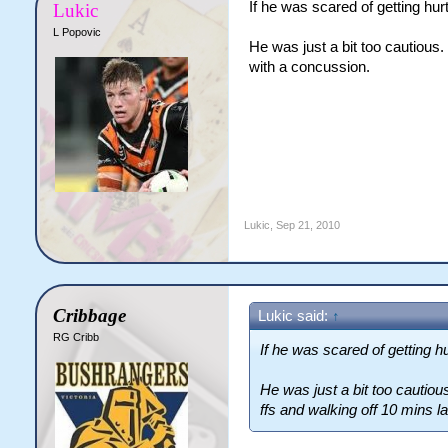
If he was scared of getting hur
Lukic
L Popovic
He was just a bit too cautious. 
with a concussion.
Lukic
,
Sep 21, 2010
Cribbage
Lukic said:
↑
RG Cribb
If he was scared of getting h
He was just a bit too cautious.
ffs and walking off 10 mins l