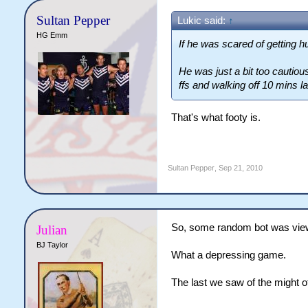
Sultan Pepper
Lukic said:
↑
HG Emm
If he was scared of getting h
He was just a bit too cautious.
ffs and walking off 10 mins l
That's what footy is.
Sultan Pepper
,
Sep 21, 2010
So, some random bot was viewi
Julian
BJ Taylor
What a depressing game.
The last we saw of the might