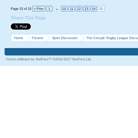
Page 15 of 15
< Prev
1
←
10
11
12
13
14
15
Share This Page
Home
Forums
Sport Discussion
The Cesspit: Rugby League Discu
Forum software by XenForo™
©2010-2017 XenForo Ltd.