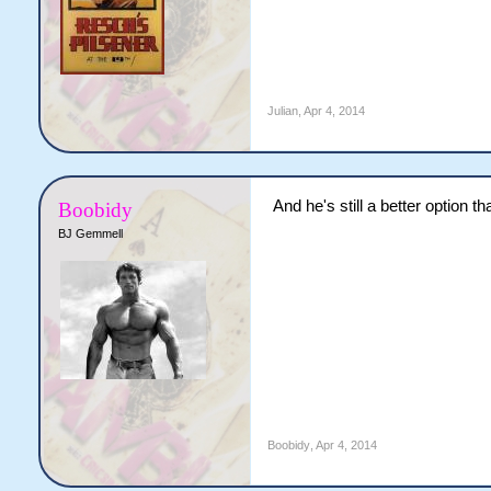
Julian
,
Apr 4, 2014
And he's still a better option t
Boobidy
BJ Gemmell
Boobidy
,
Apr 4, 2014