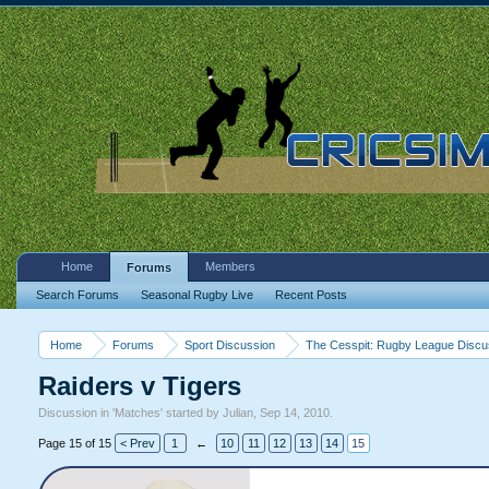
Home
Members
Forums
Search Forums
Seasonal Rugby Live
Recent Posts
Home
Forums
Sport Discussion
The Cesspit: Rugby League Discu
Raiders v Tigers
Discussion in '
Matches
' started by
Julian
,
Sep 14, 2010
.
Page 15 of 15
< Prev
1
←
10
11
12
13
14
15