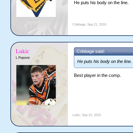
He puts his body on the line.
Cribbage
,
Sep 21, 2010
Lukic
Cribbage said:
↑
L Popovic
He puts his body on the line.
Best player in the comp.
Lukic
,
Sep 21, 2010