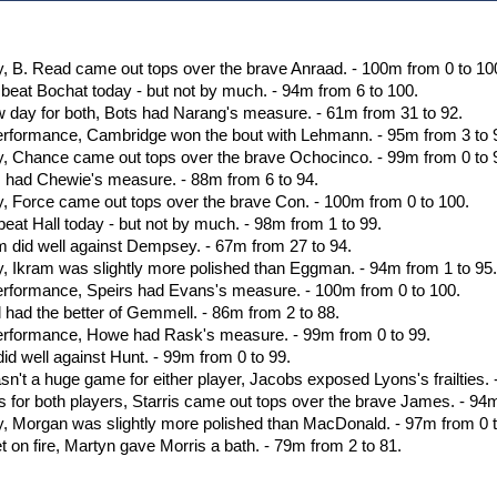
olor=green]0 (On)[/color] [b][color=green]Total : 100%[/
olor=green]0 (On)[/color] [b][color=green]Total : 100%[/
olor=green]0 (On)[/color] [b][color=green]Total : 100%[/
olor=green]0 (On)[/color] [b][color=green]Total : 100%[/
ay, B. Read came out tops over the brave Anraad. - 100m from 0 to 10
olor=red]0 (Off)[/color] [b][color=green]Total : 0%[/col
or beat Bochat today - but not by much. - 94m from 6 to 100.
olor=red]0 (Off)[/color] [b][color=green]Total : 0%[/col
w day for both, Bots had Narang's measure. - 61m from 31 to 92.
erformance, Cambridge won the bout with Lehmann. - 95m from 3 to 
way, Chance came out tops over the brave Ochocinco. - 99m from 0 to 
es had Chewie's measure. - 88m from 6 to 94.
ay, Force came out tops over the brave Con. - 100m from 0 to 100.
 beat Hall today - but not by much. - 98m from 1 to 99.
um did well against Dempsey. - 67m from 27 to 94.
ay, Ikram was slightly more polished than Eggman. - 94m from 1 to 95
erformance, Speirs had Evans's measure. - 100m from 0 to 100.
ll had the better of Gemmell. - 86m from 2 to 88.
performance, Howe had Rask's measure. - 99m from 0 to 99.
 did well against Hunt. - 99m from 0 to 99.
sn't a huge game for either player, Jacobs exposed Lyons's frailties.
s for both players, Starris came out tops over the brave James. - 94m
ay, Morgan was slightly more polished than MacDonald. - 97m from 0 t
t on fire, Martyn gave Morris a bath. - 79m from 2 to 81.