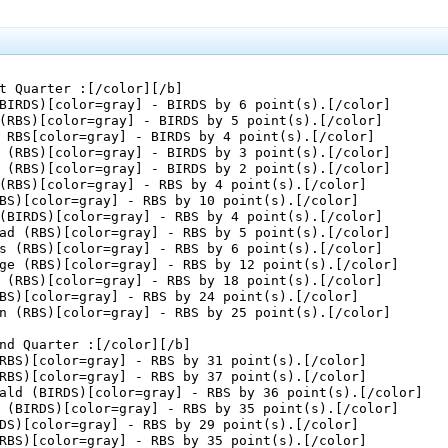
t Quarter :[/color][/b]

BIRDS)[color=gray] - BIRDS by 6 point(s).[/color]

(RBS)[color=gray] - BIRDS by 5 point(s).[/color]

 RBS[color=gray] - BIRDS by 4 point(s).[/color]

 (RBS)[color=gray] - BIRDS by 3 point(s).[/color]

 (RBS)[color=gray] - BIRDS by 2 point(s).[/color]

(RBS)[color=gray] - RBS by 4 point(s).[/color]

BS)[color=gray] - RBS by 10 point(s).[/color]

(BIRDS)[color=gray] - RBS by 4 point(s).[/color]

ad (RBS)[color=gray] - RBS by 5 point(s).[/color]

s (RBS)[color=gray] - RBS by 6 point(s).[/color]

ge (RBS)[color=gray] - RBS by 12 point(s).[/color]

 (RBS)[color=gray] - RBS by 18 point(s).[/color]

BS)[color=gray] - RBS by 24 point(s).[/color]

n (RBS)[color=gray] - RBS by 25 point(s).[/color]

nd Quarter :[/color][/b]

RBS)[color=gray] - RBS by 31 point(s).[/color]

RBS)[color=gray] - RBS by 37 point(s).[/color]

ald (BIRDS)[color=gray] - RBS by 36 point(s).[/color]

 (BIRDS)[color=gray] - RBS by 35 point(s).[/color]

DS)[color=gray] - RBS by 29 point(s).[/color]

RBS)[color=gray] - RBS by 35 point(s).[/color]
