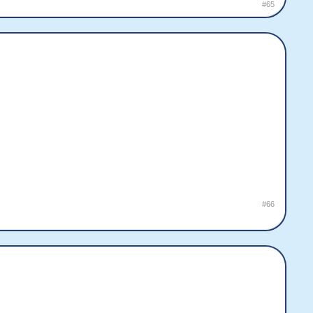
#65
#66