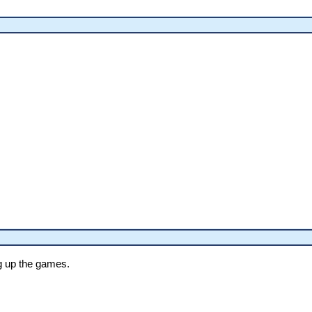
g up the games.