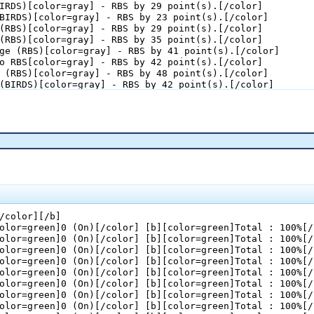
IRDS)[color=gray] - RBS by 29 point(s).[/color]

BIRDS)[color=gray] - RBS by 23 point(s).[/color]

(RBS)[color=gray] - RBS by 29 point(s).[/color]

(RBS)[color=gray] - RBS by 35 point(s).[/color]

ge (RBS)[color=gray] - RBS by 41 point(s).[/color]

o RBS[color=gray] - RBS by 42 point(s).[/color]

 (RBS)[color=gray] - RBS by 48 point(s).[/color]

(BIRDS)[color=gray] - RBS by 42 point(s).[/color]

ll (RBS)[color=gray] - RBS by 43 point(s).[/color]

d Quarter :[/color][/b]

(RBS)[color=gray] - RBS by 44 point(s).[/color]

BS)[color=gray] - RBS by 50 point(s).[/color]

BIRDS)[color=gray] - RBS by 44 point(s).[/color]

BIRDS)[color=gray] - RBS by 38 point(s).[/color]

(BIRDS)[color=gray] - RBS by 32 point(s).[/color]

(BIRDS)[color=gray] - RBS by 26 point(s).[/color]

m (BIRDS)[color=gray] - RBS by 25 point(s).[/color]

(RBS)[color=gray] - RBS by 31 point(s).[/color]

/color][/b]

n (RBS)[color=gray] - RBS by 32 point(s).[/color]

olor=green]0 (On)[/color] [b][color=green]Total : 100%[/
(RBS)[color=gray] - RBS by 33 point(s).[/color]

olor=green]0 (On)[/color] [b][color=green]Total : 100%[/
BIRDS)[color=gray] - RBS by 27 point(s).[/color]

olor=green]0 (On)[/color] [b][color=green]Total : 100%[/
s (RBS)[color=gray] - RBS by 28 point(s).[/color]

olor=green]0 (On)[/color] [b][color=green]Total : 100%[/
olor=green]0 (On)[/color] [b][color=green]Total : 100%[/
l Quarter :[/color][/b]

olor=green]0 (On)[/color] [b][color=green]Total : 100%[/
BIRDS)[color=gray] - RBS by 22 point(s).[/color]

olor=green]0 (On)[/color] [b][color=green]Total : 100%[/
 (RBS)[color=gray] - RBS by 23 point(s).[/color]

olor=green]0 (On)[/color] [b][color=green]Total : 100%[/
 (RBS)[color=gray] - RBS by 24 point(s).[/color]
