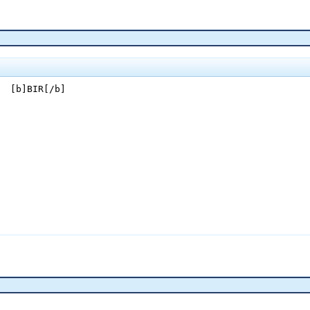
  [b]BIR[/b]
