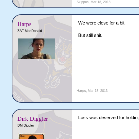
Skippos
,
Mar 18, 2013
We were close for a bit.
Harps
ZAF MacDonald
But still shit.
Harps
,
Mar 18, 2013
Loss was deserved for holdin
Dirk Diggler
DM Diggler