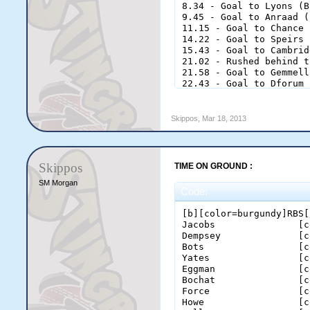
8.34 - Goal to Lyons (B
9.45 - Goal to Anraad (
11.15 - Goal to Chance 
14.22 - Goal to Speirs 
15.43 - Goal to Cambrid
21.02 - Rushed behind t
21.58 - Goal to Gemmell
22.43 - Goal to Dforum 
23.57 - Behind to Gemme
[b][color=burgundy]Thir
Skippos
,
Mar 18, 2013
1.51 - Behind to James 
5.19 - Goal to James (R
7.04 - Goal to Dforum (
9.22 - Goal to Dforum (
Skippos
TIME ON GROUND :
10.19 - Goal to Taylor 
13.35 - Goal to Taylor 
SM Morgan
Code:
18.25 - Behind to Dforu
19.05 - Goal to Chance 
[b][color=burgundy]RBS[
20.54 - Behind to Morga
Jacobs               [c
22 - Behind to Gemmell 
Dempsey              [c
23.2 - Goal to Dforum (
Bots                 [c
24.43 - Behind to Morri
Yates                [c
Eggman               [c
[b][color=burgundy]Fina
Bochat               [c
3.33 - Goal to Dforum (
Force                [c
4.35 - Behind to Morgan
Howe                 [c
5.55 - Behind to Morris