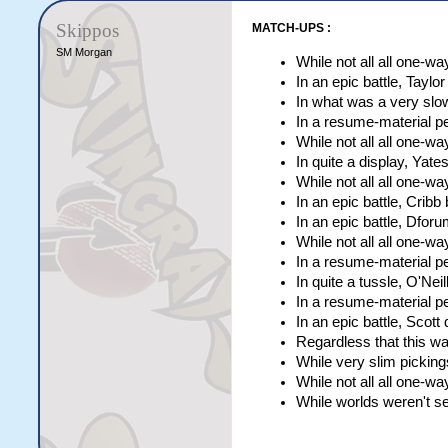
Lyons                [c
Evans                [c
Skippos
MATCH-UPS :
MacDonald            [c
Anraad               [c
SM Morgan
While not all all one-w
Hutchinson           [c
In an epic battle, Tayl
Corka                [c
In what was a very slo
In a resume-material p
While not all all one-
In quite a display, Yat
While not all all one-w
In an epic battle, Cribb
In an epic battle, Dfor
While not all all one-w
In a resume-material p
In quite a tussle, O'Nei
In a resume-material 
In an epic battle, Scott
Regardless that this wa
While very slim picking
While not all all one-w
While worlds weren't se