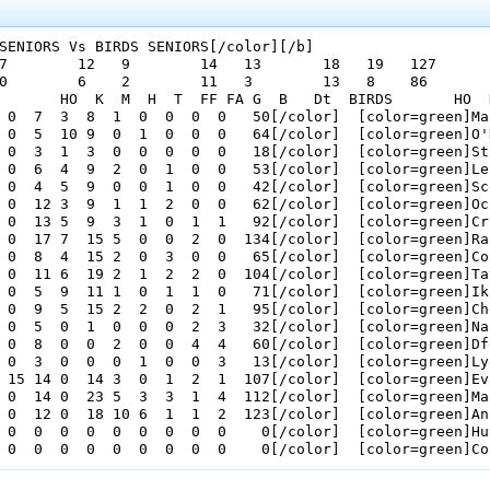
SENIORS Vs BIRDS SENIORS[/color][/b]

7        12   9        14   13       18   19   127      

0        6    2        11   3        13   8    86       

       HO  K  M  H  T  FF FA G  B   Dt  BIRDS       HO  
 0  7  3  8  1  0  0  0  0   50[/color]  [color=green]Ma
 0  5  10 9  0  1  0  0  0   64[/color]  [color=green]O'
 0  3  1  3  0  0  0  0  0   18[/color]  [color=green]St
 0  6  4  9  2  0  1  0  0   53[/color]  [color=green]Le
 0  4  5  9  0  0  1  0  0   42[/color]  [color=green]Sc
 0  12 3  9  1  1  2  0  0   62[/color]  [color=green]Oc
 0  13 5  9  3  1  0  1  1   92[/color]  [color=green]Cr
 0  17 7  15 5  0  0  2  0  134[/color]  [color=green]Ra
 0  8  4  15 2  0  3  0  0   65[/color]  [color=green]Co
 0  11 6  19 2  1  2  2  0  104[/color]  [color=green]Ta
 0  5  9  11 1  0  1  1  0   71[/color]  [color=green]Ik
 0  9  5  15 2  2  0  2  1   95[/color]  [color=green]Ch
 0  5  0  1  0  0  0  2  3   32[/color]  [color=green]Na
 0  8  0  0  2  0  0  4  4   60[/color]  [color=green]Df
 0  3  0  0  0  1  0  0  3   13[/color]  [color=green]Ly
 15 14 0  14 3  0  1  2  1  107[/color]  [color=green]Ev
 0  14 0  23 5  3  3  1  4  112[/color]  [color=green]Ma
 0  12 0  18 10 6  1  1  2  123[/color]  [color=green]An
 0  0  0  0  0  0  0  0  0    0[/color]  [color=green]Hu
 0  0  0  0  0  0  0  0  0    0[/color]  [color=green]Co