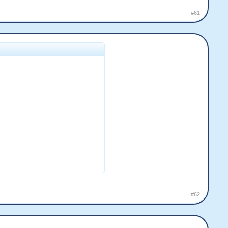
#61
#62