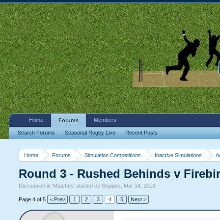
Home
Members
Forums
Search Forums
Seasonal Rugby Live
Recent Posts
Home
Forums
Simulation Competitions
Inactive Simulations
A
Round 3 - Rushed Behinds v Fireb
Discussion in '
Matches
' started by
Skippos
,
Mar 14, 2013
.
Page 4 of 5
< Prev
1
2
3
4
5
Next >