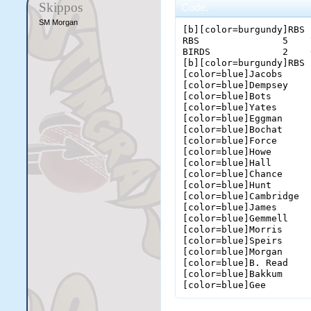
Skippos
Code:
SM Morgan
[b][color=burgundy]RBS 
RBS               5    
BIRDS             2    
[b][color=burgundy]RBS 
[color=blue]Jacobs     
[color=blue]Dempsey    
[color=blue]Bots       
[color=blue]Yates      
[color=blue]Eggman     
[color=blue]Bochat     
[color=blue]Force      
[color=blue]Howe       
[color=blue]Hall       
[color=blue]Chance     
[color=blue]Hunt       
[color=blue]Cambridge  
[color=blue]James      
[color=blue]Gemmell    
[color=blue]Morris     
[color=blue]Speirs     
[color=blue]Morgan     
[color=blue]B. Read    
[color=blue]Bakkum     
[color=blue]Gee        