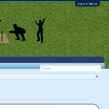
Log in or Sign up