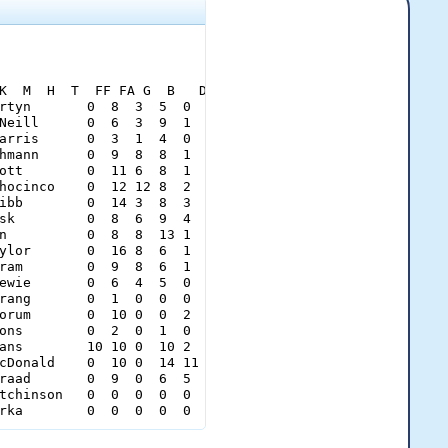
K  M  H  T  FF FA G  B   Dt[/color][/b]

rtyn       0  8  3  5  0  0  2  0  0   37[/color]

Neill      0  6  3  9  1  0  0  0  0   49[/color]

arris      0  3  1  4  0  0  0  0  0   20[/color]

hmann      0  9  8  8  1  0  2  0  0   65[/color]

ott        0  11 6  8  1  1  1  0  0   69[/color]

hocinco    0  12 12 8  2  2  3  0  0   89[/color]

ibb        0  14 3  8  3  2  0  0  0   81[/color]

sk         0  8  6  9  4  0  0  0  0   76[/color]

n          0  8  8  13 1  0  2  0  0   72[/color]

ylor       0  16 8  6  1  2  3  2  1   94[/color]

ram        0  9  8  6  1  1  0  1  0   74[/color]

ewie       0  6  4  5  0  0  1  0  0   37[/color]

rang       0  1  0  0  0  0  0  1  0    9[/color]

orum       0  10 0  0  2  1  1  5  5   71[/color]

ons        0  2  0  1  0  0  0  1  1   15[/color]

ans        10 10 0  10 2  1  0  0  0   69[/color]

cDonald    0  10 0  14 11 2  0  0  1  105[/color]

raad       0  9  0  6  5  3  1  3  0   77[/color]

tchinson   0  0  0  0  0  0  0  0  0    0[/color]

rka        0  0  0  0  0  0  0  0  0    0[/color]