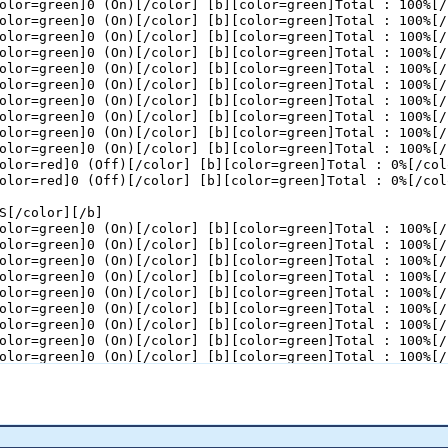
olor=green]0 (On)[/color] [b][color=green]Total : 100%[/
 (BIRDS)[color=gray] - RBS by 23 point(s).[/color]

olor=green]0 (On)[/color] [b][color=green]Total : 100%[/
(BIRDS)[color=gray] - RBS by 22 point(s).[/color]

olor=green]0 (On)[/color] [b][color=green]Total : 100%[/
IRDS)[color=gray] - RBS by 16 point(s).[/color]

olor=green]0 (On)[/color] [b][color=green]Total : 100%[/
idge (RBS)[color=gray] - RBS by 17 point(s).[/color]

olor=green]0 (On)[/color] [b][color=green]Total : 100%[/
l (RBS)[color=gray] - RBS by 18 point(s).[/color]

olor=green]0 (On)[/color] [b][color=green]Total : 100%[/
(RBS)[color=gray] - RBS by 24 point(s).[/color]

olor=green]0 (On)[/color] [b][color=green]Total : 100%[/
BS)[color=gray] - RBS by 30 point(s).[/color]

olor=green]0 (On)[/color] [b][color=green]Total : 100%[/
ll (RBS)[color=gray] - RBS by 31 point(s).[/color]

olor=green]0 (On)[/color] [b][color=green]Total : 100%[/
o BIRDS[color=gray] - RBS by 30 point(s).[/color]

olor=green]0 (On)[/color] [b][color=green]Total : 100%[/
o BIRDS[color=gray] - RBS by 29 point(s).[/color]

olor=red]0 (Off)[/color] [b][color=green]Total : 0%[/col
BS)[color=gray] - RBS by 35 point(s).[/color]

olor=red]0 (Off)[/color] [b][color=green]Total : 0%[/col
r (BIRDS)[color=gray] - RBS by 34 point(s).[/color]

ad (RBS)[color=gray] - RBS by 35 point(s).[/color]

S[/color][/b]

olor=green]0 (On)[/color] [b][color=green]Total : 100%[/
olor=green]0 (On)[/color] [b][color=green]Total : 100%[/
olor=green]0 (On)[/color] [b][color=green]Total : 100%[/
olor=green]0 (On)[/color] [b][color=green]Total : 100%[/
olor=green]0 (On)[/color] [b][color=green]Total : 100%[/
olor=green]0 (On)[/color] [b][color=green]Total : 100%[/
olor=green]0 (On)[/color] [b][color=green]Total : 100%[/
olor=green]0 (On)[/color] [b][color=green]Total : 100%[/
olor=green]0 (On)[/color] [b][color=green]Total : 100%[/
olor=green]0 (On)[/color] [b][color=green]Total : 100%[/
olor=green]0 (On)[/color] [b][color=green]Total : 100%[/
olor=green]0 (On)[/color] [b][color=green]Total : 100%[/
olor=green]0 (On)[/color] [b][color=green]Total : 100%[/
olor=green]0 (On)[/color] [b][color=green]Total : 100%[/