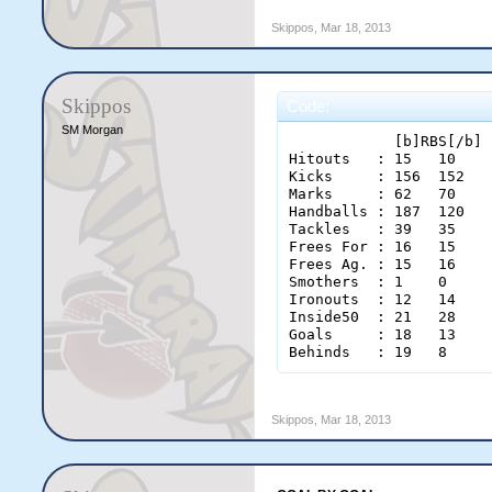
Skippos
,
Mar 18, 2013
Skippos
Code:
SM Morgan
            [b]RBS[/b] 
Hitouts   : 15   10 

Kicks     : 156  152 

Marks     : 62   70 

Handballs : 187  120 

Tackles   : 39   35 

Frees For : 16   15 

Frees Ag. : 15   16 

Smothers  : 1    0 

Ironouts  : 12   14 

Inside50  : 21   28 

Goals     : 18   13 

Behinds   : 19   8 
Skippos
,
Mar 18, 2013