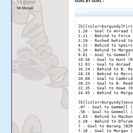
Skippos
GOAL BY GOAL :
SM Morgan
Code:
[b][color=burgundy]Firs
1.28 - Goal to Anraad (
2.11 - Behind to Force 
3.19 - Rushed behind to
4.15 - Behind to Speirs
5.16 - Behind to Morgan
9.01 - Goal to Gemmell 
10.56 - Goal to Hunt (R
12.03 - Goal to Anraad 
16.24 - Behind to B. Re
18.19 - Behind to Morri
20.08 - Goal to Cambrid
20.33 - Goal to B. Read
22.35 - Goal to Howe (R
24.45 - Behind to Morga
[b][color=burgundy]Seco
.07 - Goal to Gemmell (
.56 - Goal to Gemmell (
2.03 - Behind to MacDon
2.28 - Behind to Dforum
7 - Goal to Narang (BIR
7.18 - Goal to Morgan (