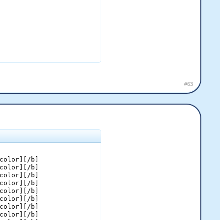
#63
color][/b]

color][/b]

color][/b]

color][/b]

color][/b]

color][/b]

color][/b]

color][/b]
