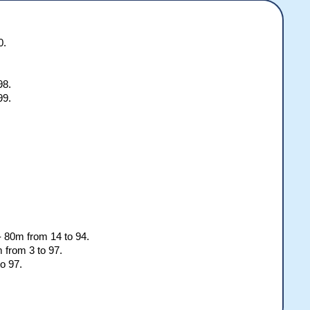
color][/b]

color][/b]

color][/b]

color][/b]

0.
or][/b]

or][/b]

98.
99.
.
 - 80m from 14 to 94.
 from 3 to 97.
o 97.