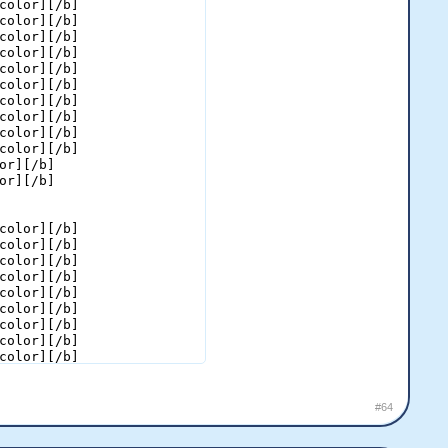
color][/b]

color][/b]

color][/b]

color][/b]

color][/b]

color][/b]

color][/b]

color][/b]

color][/b]

color][/b]

or][/b]

or][/b]

color][/b]

color][/b]

color][/b]

color][/b]

color][/b]

color][/b]

color][/b]

color][/b]

color][/b]

color][/b]

color][/b]

color][/b]

#64
color][/b]

color][/b]
