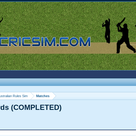
ustralian Rules Sim
Matches
irds (COMPLETED)