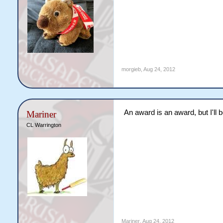
morgieb
,
Aug 24, 2012
An award is an award, but I'll 
Mariner
CL Warrington
Mariner
,
Aug 24, 2012