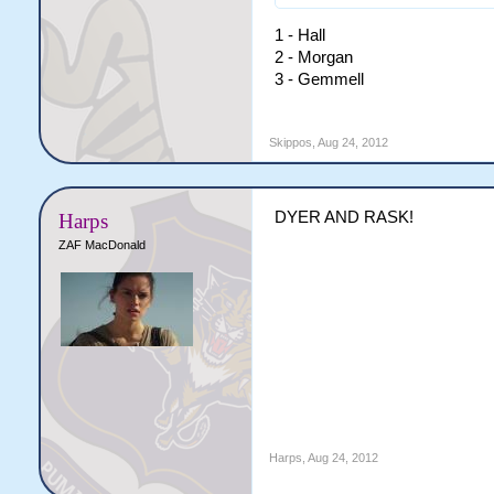
1 - Hall
2 - Morgan
3 - Gemmell
Skippos
,
Aug 24, 2012
DYER AND RASK!
Harps
ZAF MacDonald
Harps
,
Aug 24, 2012