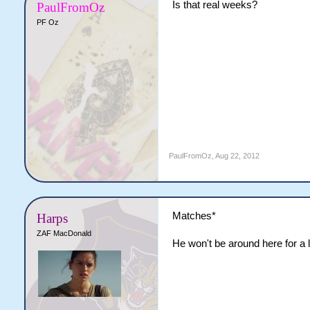
Is that real weeks?
PaulFromOz
PF Oz
PaulFromOz
,
Aug 22, 2012
Matches*
Harps
ZAF MacDonald
He won't be around here for a 