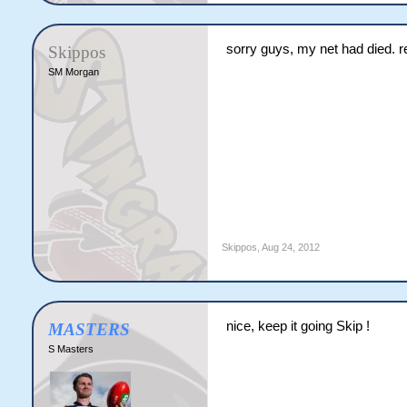
sorry guys, my net had died. 
Skippos
SM Morgan
Skippos
,
Aug 24, 2012
nice, keep it going Skip !
MASTERS
S Masters