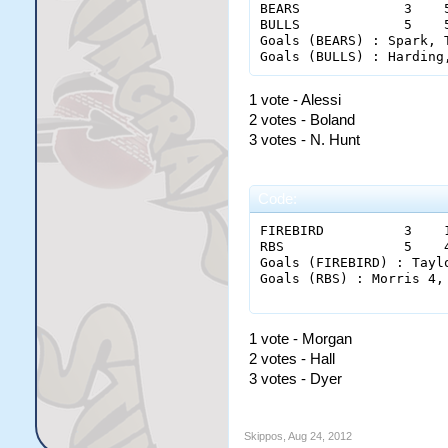
BEARS             3    
BULLS             5    
Goals (BEARS) : Spark, 
1 vote - Alessi
2 votes - Boland
3 votes - N. Hunt
Code:
FIREBIRD          3    
RBS               5    
Goals (FIREBIRD) : Tayl
Goals (RBS) : Morris 4,
1 vote - Morgan
2 votes - Hall
3 votes - Dyer
Skippos
,
Aug 24, 2012