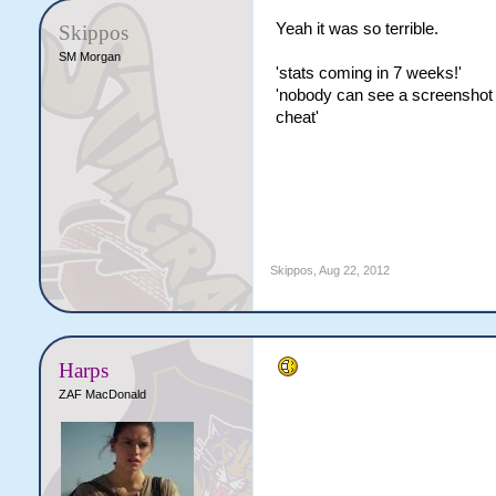
Yeah it was so terrible.
Skippos
SM Morgan
'stats coming in 7 weeks!'
'nobody can see a screenshot of
cheat'
Skippos
,
Aug 22, 2012
Harps
ZAF MacDonald