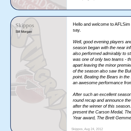
Hello and welcome to AFLSim 
Skippos
say.
SM Morgan
Well, good evening players a
season began with the near inf
also performed admirably to sta
was one of only two teams - t
apart leaving the minor premie
of the season also saw the Bul
point. Beating the Bears in the
an awesome performance from 
After such an excellent season,
round recap and announce the 
after the winner of this seaso
present the Carson Medal, The
Year award, The Brett Gemmell
Skippos
,
Aug 24, 2012