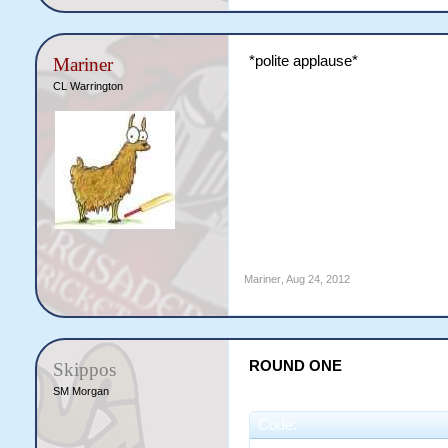
*polite applause*
Mariner
CL Warrington
Mariner
,
Aug 24, 2012
ROUND ONE
Skippos
SM Morgan
Code: