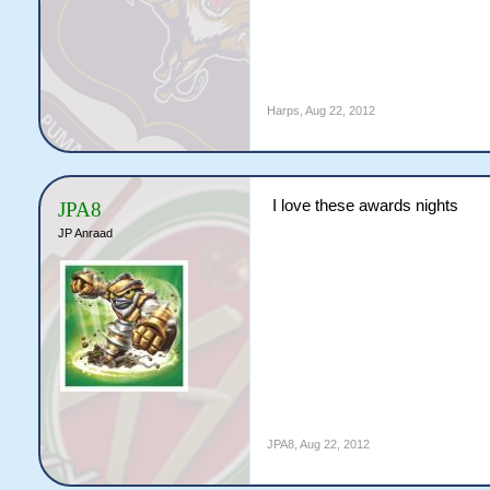
Harps
,
Aug 22, 2012
I love these awards nights
JPA8
JP Anraad
JPA8
,
Aug 22, 2012