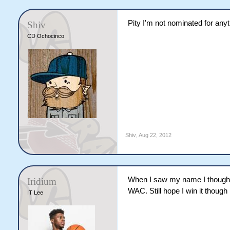
Pity I'm not nominated for any
Shiv
CD Ochocinco
Shiv
,
Aug 22, 2012
When I saw my name I thought 
Iridium
WAC. Still hope I win it though
IT Lee