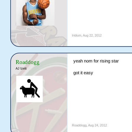
Iridium
,
Aug 22, 2012
yeah nom for rising star
Roaddogg
AJ Izett
got it easy
Roaddogg
,
Aug 24, 2012