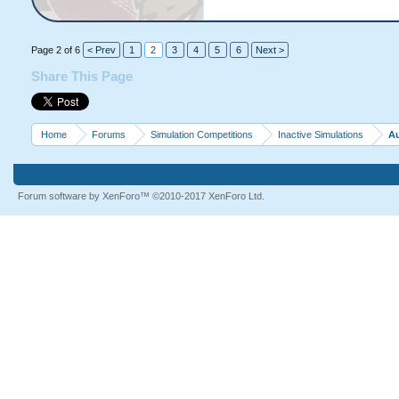
Page 2 of 6
< Prev
1
2
3
4
5
6
Next >
Share This Page
Home
Forums
Simulation Competitions
Inactive Simulations
Au
Forum software by XenForo™
©2010-2017 XenForo Ltd.