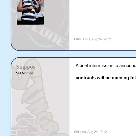
MASTERS
,
Aug 24, 2012
A brief intermission to announ
Skippos
SM Morgan
contracts will be opening fol
Skippos
,
Aug 24, 2012