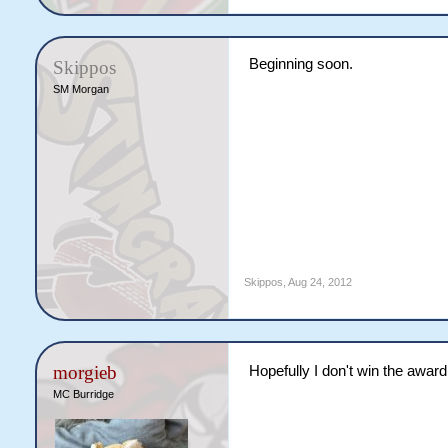
Beginning soon.
Skippos
SM Morgan
Skippos
,
Aug 24, 2012
morgieb
Hopefully I don't win the awar
MC Burridge