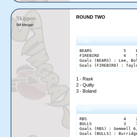
ROUND TWO
Skippos
SM Morgan
Code:
BEARS             5    
FIREBIRD          4    
Goals (BEARS) : Lee, Bo
1 - Rask
2 - Quilty
3 - Boland
Code:
RBS               4    
BULLS             3    
Goals (RBS) : Gemmell 6