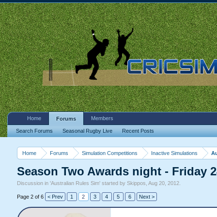
Home
Members
Forums
Search Forums
Seasonal Rugby Live
Recent Posts
Home
Forums
Simulation Competitions
Inactive Simulations
Au
Season Two Awards night - Friday
Discussion in '
Australian Rules Sim
' started by
Skippos
,
Aug 20, 2012
.
Page 2 of 6
< Prev
1
2
3
4
5
6
Next >