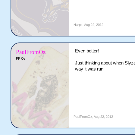
Harps
,
Aug 22, 2012
Even better!
PaulFromOz
PF Oz
Just thinking about when Slyz
way it was run.
PaulFromOz
,
Aug 22, 2012