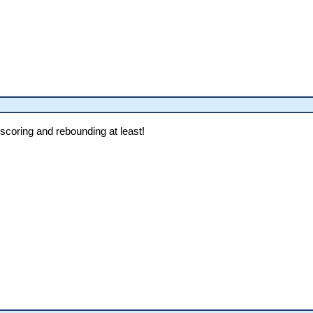
scoring and rebounding at least!