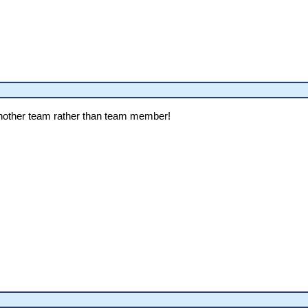
 another team rather than team member!