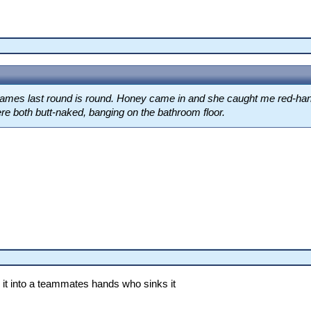
games last round is round. Honey came in and she caught me red-hand
ere both butt-naked, banging on the bathroom floor.
 it into a teammates hands who sinks it