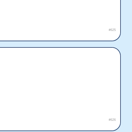
#625
#626