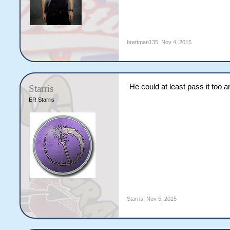
brettman135
,
Nov 4, 2015
He could at least pass it too
Starris
ER Starris
Starris
,
Nov 5, 2015