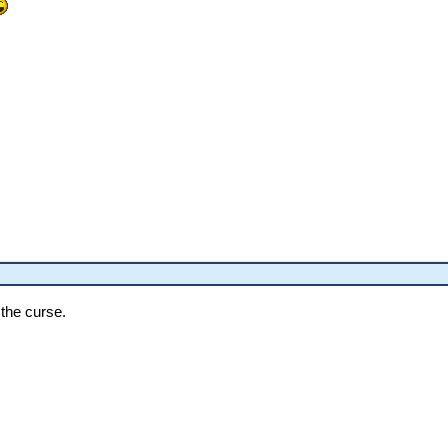
the curse.