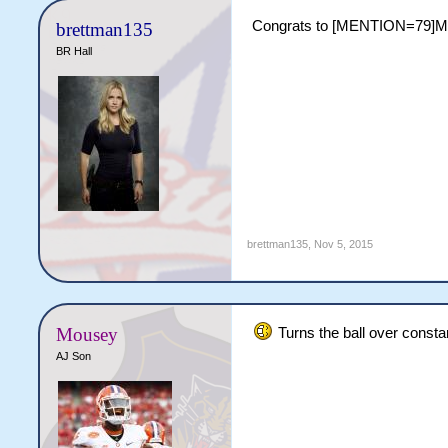
Congrats to [MENTION=79]MAS
brettman135
BR Hall
brettman135
,
Nov 5, 2015
Mousey
Turns the ball over constan
AJ Son