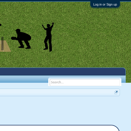
Log in or Sign up