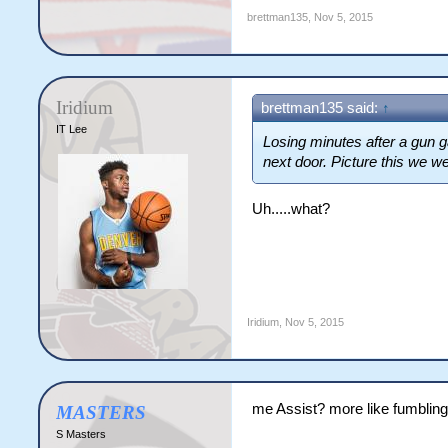
brettman135
,
Nov 5, 2015
Iridium
brettman135 said:
↑
IT Lee
Losing minutes after a gun 
next door. Picture this we w
Uh.....what?
Iridium
,
Nov 5, 2015
me Assist? more like fumbling
MASTERS
S Masters