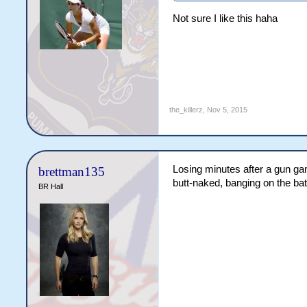
Not sure I like this haha
the_killerz
,
Nov 5, 2015
Losing minutes after a gun ga
brettman135
butt-naked, banging on the bat
BR Hall