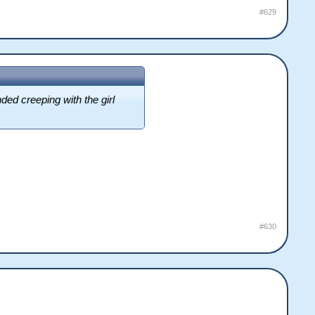
#629
ed creeping with the girl
#630