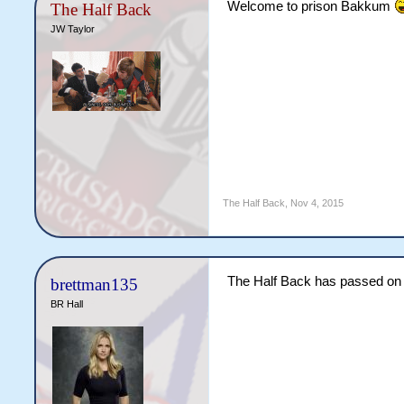
Welcome to prison Bakkum
The Half Back
JW Taylor
The Half Back
,
Nov 4, 2015
The Half Back has passed on 
brettman135
BR Hall