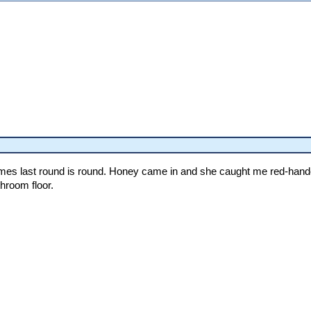
mes last round is round. Honey came in and she caught me red-handed 
hroom floor.