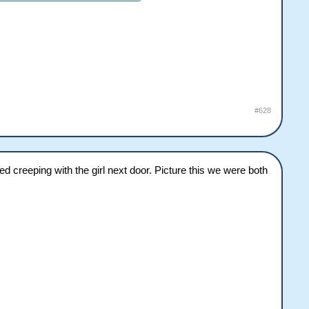
#628
creeping with the girl next door. Picture this we were both