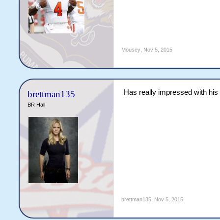
Mousey
,
Nov 5, 2015
Has really impressed with his 
brettman135
BR Hall
brettman135
,
Nov 5, 2015