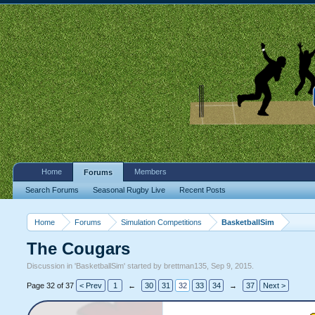
Home
Members
Forums
Search Forums
Seasonal Rugby Live
Recent Posts
Home
Forums
Simulation Competitions
BasketballSim
The Cougars
Discussion in '
BasketballSim
' started by
brettman135
,
Sep 9, 2015
.
Page 32 of 37
< Prev
1
←
30
31
32
33
34
→
37
Next >