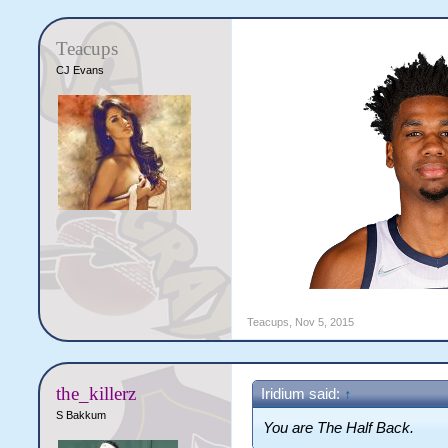
Teacups
CJ Evans
Teacups
,
Nov 5, 2015
the_killerz
Iridium said:
↑
S Bakkum
You are The Half Back.