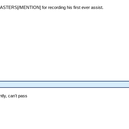
TERS[/MENTION] for recording his first ever assist.
tly, can't pass