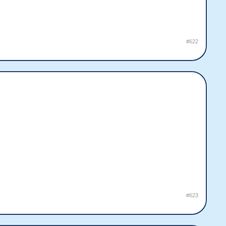
#622
#623