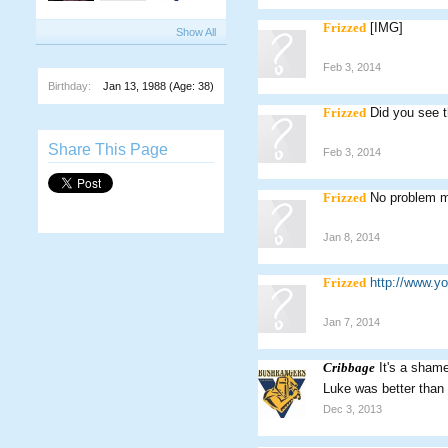
Frizzed
[IMG]
Show All
Feb 3, 2014
Birthday:
Jan 13, 1988
(Age: 38)
Frizzed
Did you see 
Share This Page
Feb 3, 2014
Frizzed
No problem m
Jan 8, 2014
Frizzed
http://www.
Jan 7, 2014
Cribbage
It's a shame
Luke was better than
Dec 3, 2013