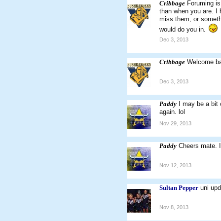
Cribbage
Foruming is
than when you are. I h
miss them, or somethi
would do you in.
Dec 3, 2013
Cribbage
Welcome ba
Dec 3, 2013
Paddy
I may be a bit
again. lol
Nov 29, 2013
Paddy
Cheers mate. I
Nov 12, 2013
Sultan Pepper
uni upd
Nov 8, 2013