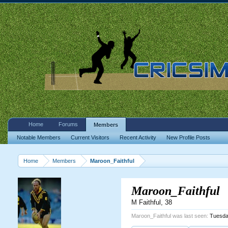
Home
Forums
Members
Notable Members
Current Visitors
Recent Activity
New Profile Posts
Home
Members
Maroon_Faithful
Maroon_Faithful
M Faithful
, 38
Maroon_Faithful was last seen:
Tuesda