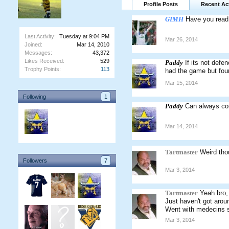
Profile Posts
Recent Act
GIMH
Have you read
Last Activity:
Tuesday at 9:04 PM
Mar 26, 2014
Joined:
Mar 14, 2010
Messages:
43,372
Likes Received:
529
Paddy
If its not defe
Trophy Points:
113
had the game but foun
Mar 15, 2014
Following
1
Paddy
Can always cou
Mar 14, 2014
Tartmaster
Weird thou
Followers
7
Mar 3, 2014
Tartmaster
Yeah bro,
Just haven't got arou
Went with medecins s
Mar 3, 2014