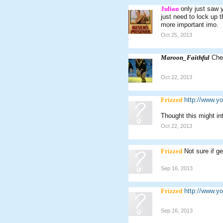
Julian
only just saw 
just need to lock up 
more important imo.
Oct 25, 2013
Maroon_Faithful
Che
Oct 22, 2013
Frizzed
http://www.
Thought this might in
Oct 22, 2013
Frizzed
Not sure if g
Sep 16, 2013
Frizzed
http://www.
Sep 16, 2013