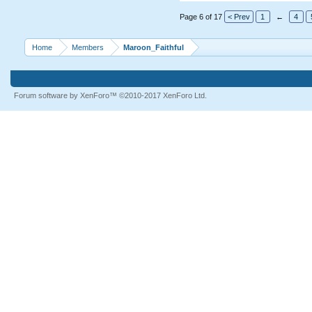
Page 6 of 17
< Prev
1
←
4
Home
Members
Maroon_Faithful
Forum software by XenForo™
©2010-2017 XenForo Ltd.