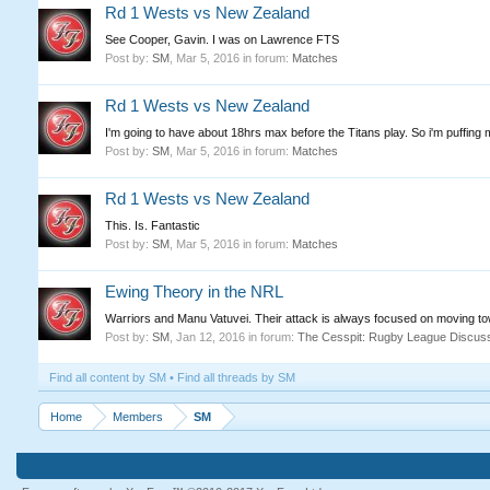
Rd 1 Wests vs New Zealand
See Cooper, Gavin. I was on Lawrence FTS
Post by:
SM
,
Mar 5, 2016
in forum:
Matches
Rd 1 Wests vs New Zealand
I'm going to have about 18hrs max before the Titans play. So i'm puffing m
Post by:
SM
,
Mar 5, 2016
in forum:
Matches
Rd 1 Wests vs New Zealand
This. Is. Fantastic
Post by:
SM
,
Mar 5, 2016
in forum:
Matches
Ewing Theory in the NRL
Warriors and Manu Vatuvei. Their attack is always focused on moving to
Post by:
SM
,
Jan 12, 2016
in forum:
The Cesspit: Rugby League Discus
Find all content by SM
Find all threads by SM
Home
Members
SM