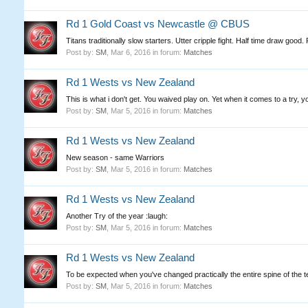
Rd 1 Gold Coast vs Newcastle @ CBUS
Titans traditionally slow starters. Utter cripple fight. Half time draw good
Post by:
SM
,
Mar 6, 2016
in forum:
Matches
Rd 1 Wests vs New Zealand
This is what i don't get. You waived play on. Yet when it comes to a try, 
Post by:
SM
,
Mar 5, 2016
in forum:
Matches
Rd 1 Wests vs New Zealand
New season - same Warriors
Post by:
SM
,
Mar 5, 2016
in forum:
Matches
Rd 1 Wests vs New Zealand
Another Try of the year :laugh:
Post by:
SM
,
Mar 5, 2016
in forum:
Matches
Rd 1 Wests vs New Zealand
To be expected when you've changed practically the entire spine of the t
Post by:
SM
,
Mar 5, 2016
in forum:
Matches