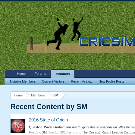
Home
Forums
Members
Notable Members
Current Visitors
Recent Activity
New Profile Posts
Home
Members
SM
Recent Content by SM
2016 State of Origin
Question. Wade Graham misses Origin 2 due to suspension. Was he name
Post by:
SM
,
Jun 16, 2016
in forum:
The Cesspit: Rugby League Discus