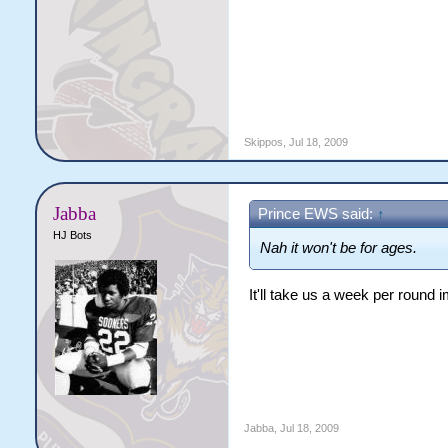
Skippos
,
Jul 18, 2009
Jabba
Prince EWS said:
↑
HJ Bots
Nah it won't be for ages.
It'll take us a week per round im
Jabba
,
Jul 18, 2009