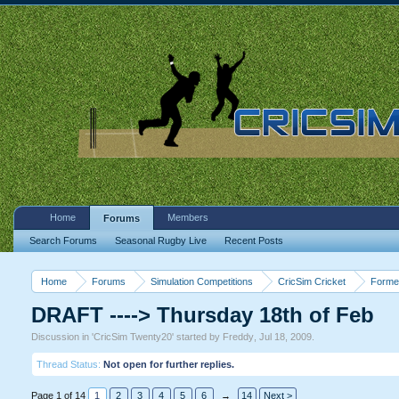
Home
Members
Forums
Search Forums
Seasonal Rugby Live
Recent Posts
Home
Forums
Simulation Competitions
CricSim Cricket
Forme
DRAFT ----> Thursday 18th of Feb
Discussion in '
CricSim Twenty20
' started by
Freddy
,
Jul 18, 2009
.
Thread Status:
Not open for further replies.
Page 1 of 14
1
2
3
4
5
6
→
14
Next >