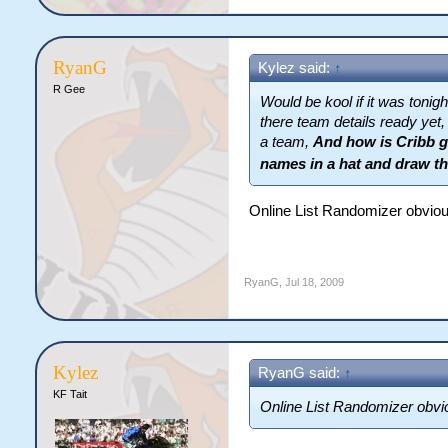
RyanG
Kylez said:
↑
R Gee
Would be kool if it was tonigh
there team details ready yet,
a team,
And how is Cribb go
names in a hat and draw t
Online List Randomizer obviou
RyanG
,
Jul 18, 2009
Kylez
RyanG said:
↑
KF Tait
Online List Randomizer obvi