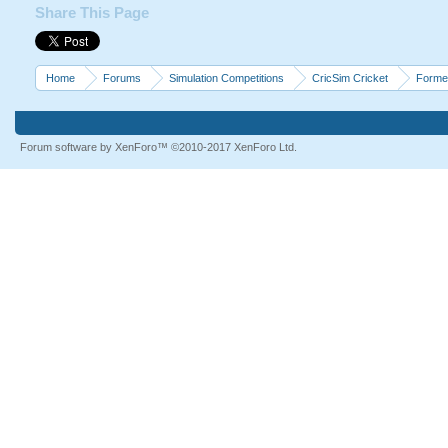
Share This Page
Home
Forums
Simulation Competitions
CricSim Cricket
Forme
Forum software by XenForo™
©2010-2017 XenForo Ltd.