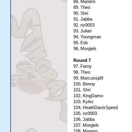
88. Manero
89. Theo
90. Shri
91. Jabba
92. nz0003
93. Julian
94. Youngman
95. Eds
96. Morgieb
Round 7
97. Farny
98. Theo
99. Marcussjd9
100. Benny
101. Shri
102. KingDamo
103. Kylez
104. HeathDavisSpeed
105. nz0003
106. Jabba
107. Morgieb
108. Manero