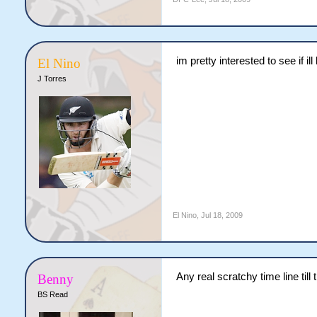
im pretty interested to see if il
El Nino
J Torres
El Nino
,
Jul 18, 2009
Any real scratchy time line till t
Benny
BS Read