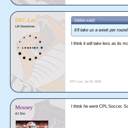
DFC-Lee
Jabba said:
↑
LM Sweetman
It'll take us a week per round 
I think it will take less as its
DFC-Lee
,
Jul 18, 2009
I think he went CPL Soccer. So
Mousey
AJ Son