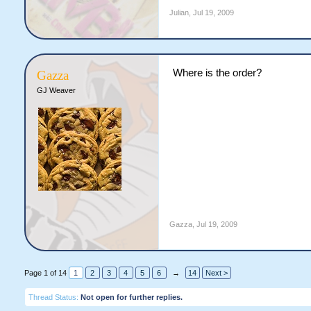
Julian
,
Jul 19, 2009
Where is the order?
Gazza
GJ Weaver
Gazza
,
Jul 19, 2009
Page 1 of 14
1
2
3
4
5
6
→
14
Next >
Thread Status:
Not open for further replies.