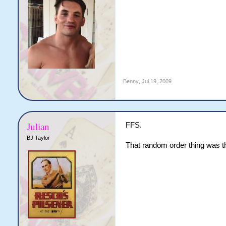
Benny
,
Jul 19, 2009
FFS.
Julian
BJ Taylor
That random order thing was the