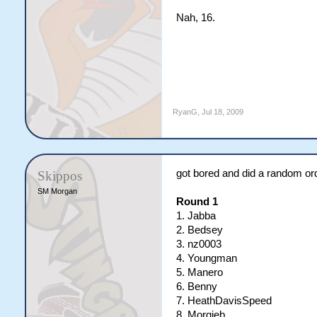
Nah, 16.
RyanG
,
Jul 18, 2009
got bored and did a random order
Skippos
SM Morgan
Round 1
1. Jabba
2. Bedsey
3. nz0003
4. Youngman
5. Manero
6. Benny
7. HeathDavisSpeed
8. Morgieb