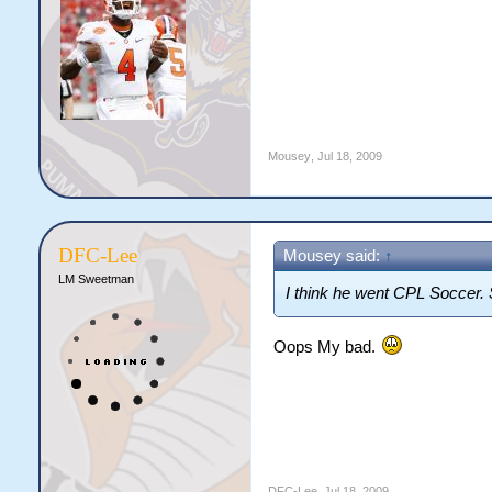
Mousey
,
Jul 18, 2009
DFC-Lee
Mousey said:
↑
LM Sweetman
I think he went CPL Soccer. 
Oops My bad.
DFC-Lee
,
Jul 18, 2009