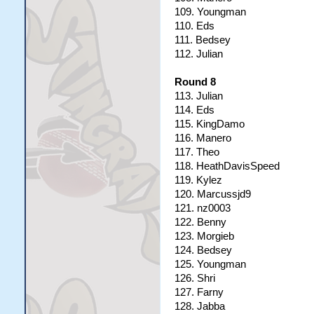
109. Youngman
110. Eds
111. Bedsey
112. Julian
Round 8
113. Julian
114. Eds
115. KingDamo
116. Manero
117. Theo
118. HeathDavisSpeed
119. Kylez
120. Marcussjd9
121. nz0003
122. Benny
123. Morgieb
124. Bedsey
125. Youngman
126. Shri
127. Farny
128. Jabba