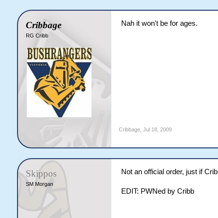
Nah it won't be for ages.
Cribbage
RG Cribb
Cribbage
,
Jul 18, 2009
Not an official order, just if C
Skippos
SM Morgan
EDIT: PWNed by Cribb