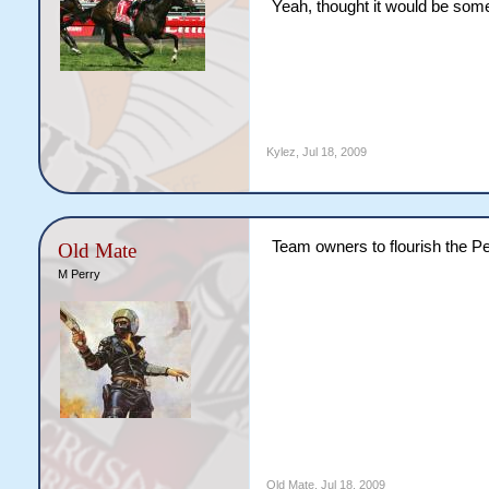
Yeah, thought it would be somet
Kylez
,
Jul 18, 2009
Team owners to flourish the Pe
Old Mate
M Perry
Old Mate
,
Jul 18, 2009