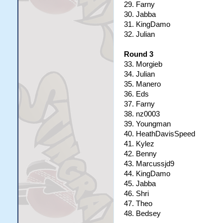
29. Farny
30. Jabba
31. KingDamo
32. Julian
Round 3
33. Morgieb
34. Julian
35. Manero
36. Eds
37. Farny
38. nz0003
39. Youngman
40. HeathDavisSpeed
41. Kylez
42. Benny
43. Marcussjd9
44. KingDamo
45. Jabba
46. Shri
47. Theo
48. Bedsey