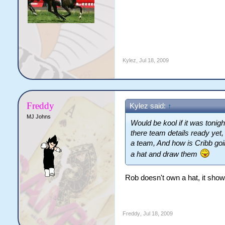
Kylez
,
Jul 18, 2009
Freddy
Kylez said:
↑
MJ Johns
Would be kool if it was tonigh
there team details ready yet,
a team, And how is Cribb goin
a hat and draw them
Rob doesn't own a hat, it show
Freddy
,
Jul 18, 2009