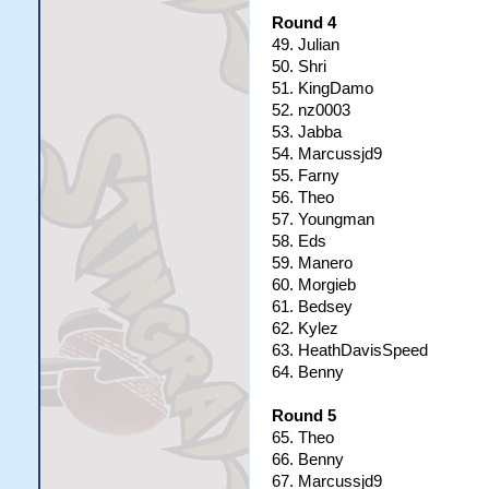
Round 4
49. Julian
50. Shri
51. KingDamo
52. nz0003
53. Jabba
54. Marcussjd9
55. Farny
56. Theo
57. Youngman
58. Eds
59. Manero
60. Morgieb
61. Bedsey
62. Kylez
63. HeathDavisSpeed
64. Benny
Round 5
65. Theo
66. Benny
67. Marcussjd9