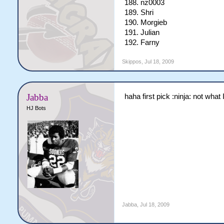
188. nz0003
189. Shri
190. Morgieb
191. Julian
192. Farny
Skippos
,
Jul 18, 2009
Jabba
haha first pick :ninja: not what
HJ Bots
Jabba
,
Jul 18, 2009