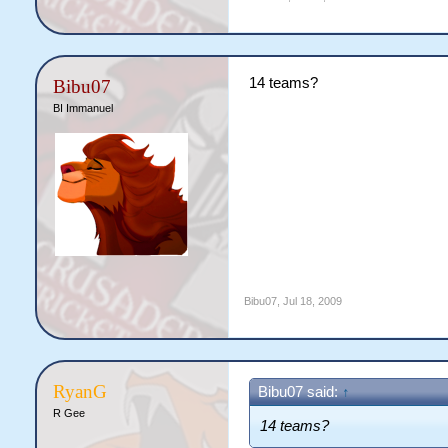
14 teams?
Bibu07
BI Immanuel
Bibu07
,
Jul 18, 2009
RyanG
Bibu07 said:
↑
R Gee
14 teams?