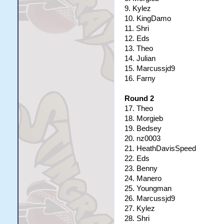
9. Kylez
10. KingDamo
11. Shri
12. Eds
13. Theo
14. Julian
15. Marcussjd9
16. Farny
Round 2
17. Theo
18. Morgieb
19. Bedsey
20. nz0003
21. HeathDavisSpeed
22. Eds
23. Benny
24. Manero
25. Youngman
26. Marcussjd9
27. Kylez
28. Shri