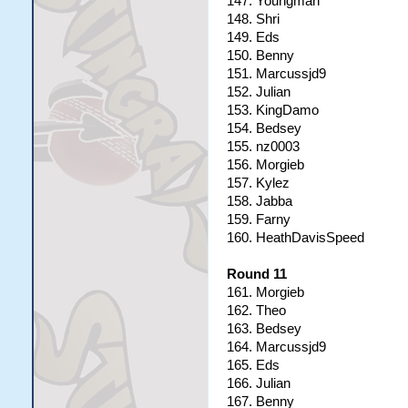
147. Youngman
148. Shri
149. Eds
150. Benny
151. Marcussjd9
152. Julian
153. KingDamo
154. Bedsey
155. nz0003
156. Morgieb
157. Kylez
158. Jabba
159. Farny
160. HeathDavisSpeed
Round 11
161. Morgieb
162. Theo
163. Bedsey
164. Marcussjd9
165. Eds
166. Julian
167. Benny