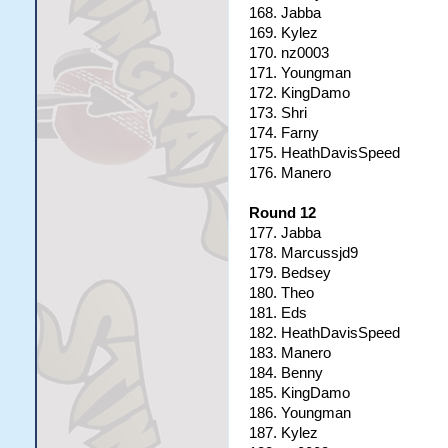
168. Jabba
169. Kylez
170. nz0003
171. Youngman
172. KingDamo
173. Shri
174. Farny
175. HeathDavisSpeed
176. Manero
Round 12
177. Jabba
178. Marcussjd9
179. Bedsey
180. Theo
181. Eds
182. HeathDavisSpeed
183. Manero
184. Benny
185. KingDamo
186. Youngman
187. Kylez