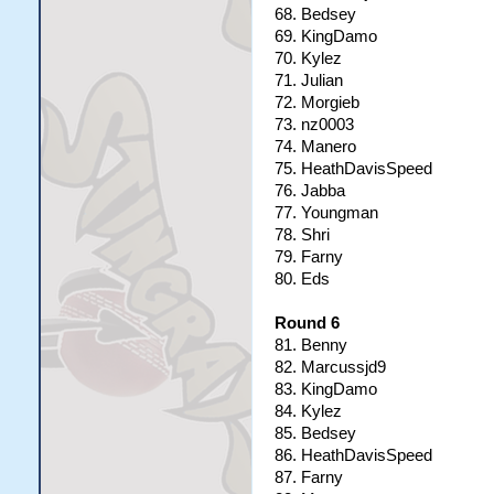
68. Bedsey
69. KingDamo
70. Kylez
71. Julian
72. Morgieb
73. nz0003
74. Manero
75. HeathDavisSpeed
76. Jabba
77. Youngman
78. Shri
79. Farny
80. Eds
Round 6
81. Benny
82. Marcussjd9
83. KingDamo
84. Kylez
85. Bedsey
86. HeathDavisSpeed
87. Farny