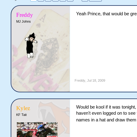
Yeah Prince, that would be gre
Freddy
MJ Johns
Freddy
,
Jul 18, 2009
Would be kool if it was tonight
Kylez
haven't even logged on to see t
KF Tait
names in a hat and draw the