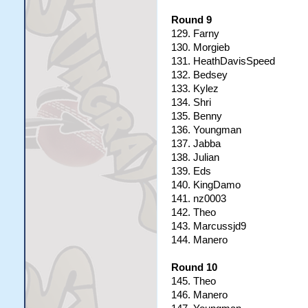
Round 9
129. Farny
130. Morgieb
131. HeathDavisSpeed
132. Bedsey
133. Kylez
134. Shri
135. Benny
136. Youngman
137. Jabba
138. Julian
139. Eds
140. KingDamo
141. nz0003
142. Theo
143. Marcussjd9
144. Manero
Round 10
145. Theo
146. Manero