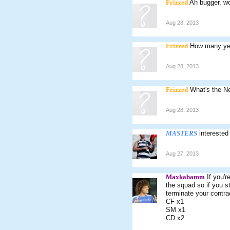
Frizzed
Ah bugger, wo
Aug 28, 2013
Frizzed
How many yea
Aug 28, 2013
Frizzed
What's the Ne
Aug 28, 2013
MASTERS
interested
Aug 27, 2013
Maxkabamm
If you'r
the squad so if you st
terminate your contra
CF x1
SM x1
CD x2