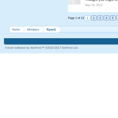
May 18, 2013
Page 1 of 13
1
2
3
4
5
Home
Members
RyanG
Forum software by XenForo™
©2010-2017 XenForo Ltd.