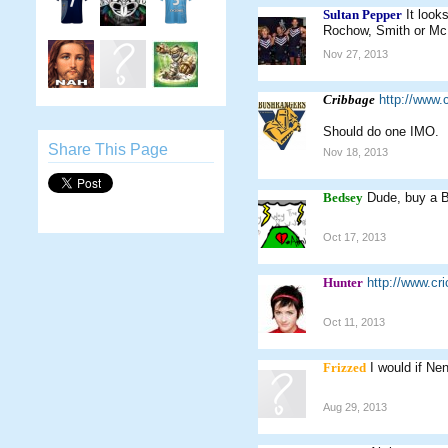
Sultan Pepper
It look
Rochow, Smith or McKin
Nov 27, 2013
Cribbage
http://www
Should do one IMO.
Share This Page
Nov 18, 2013
Bedsey
Dude, buy a B
Oct 17, 2013
Hunter
http://www.c
Oct 11, 2013
Frizzed
I would if Nen
Aug 29, 2013