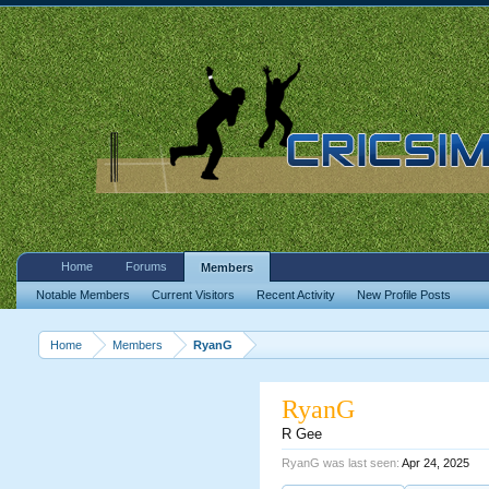
Home
Forums
Members
Notable Members
Current Visitors
Recent Activity
New Profile Posts
Home
Members
RyanG
RyanG
R Gee
RyanG was last seen:
Apr 24, 2025