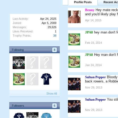
Profile Posts
Recent Act
Benny
Hey mate recko
and you'd likely play 
Last Activity:
Apr 24, 2025
Apr 14, 2015
Joined:
Apr 5, 2009
Messages:
29,626
Likes Received:
1
JPA8
hey man don't f
Trophy Points:
38
Feb 15, 2014
Following
8
JPA8
Hey man don't f
Jan 24, 2014
Sultan Pepper
Bloody 
back rowers, a Robb
Nov 29, 2013
Show All
Sultan Pepper
You sti
Followers
6
Nov 29, 2013