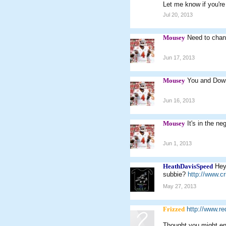
Let me know if you're s
Jul 20, 2013
Mousey
Need to chang
Jun 17, 2013
Mousey
You and Down
Jun 16, 2013
Mousey
It's in the ne
Jun 1, 2013
HeathDavisSpeed
Hey
subbie?
http://www.
May 27, 2013
Frizzed
http://www.r
Thought you might enj