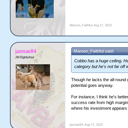
Maroon_Faithful
,
Aug 17, 2023
jazman84
Maroon_Faithful said:
↑
JM Eightyfour
Cobbo has a huge ceiling. He'
category but he's not far off
Though he lacks the all-round 
potential goes anyway.
For instance, I think he's bette
success rate from high margin o
where his investment appears t
jazman84
,
Aug 17, 2023