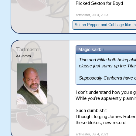
Flicked Sexton for Boyd
Tartmaster
,
Jul 4, 2023
Sultan Pepper
and
Cribbage
like th
Tartmaster
Magic said:
↑
AJ James
Tino and Fifita both being ab
clause just sums up the Tita
Supposedly Canberra have off
I don't understand how you sig
While you're apparently plannin
Such dumb shit
I thought forging James Robert
these blokes, new record.
Tartmaster
,
Jul 4, 2023