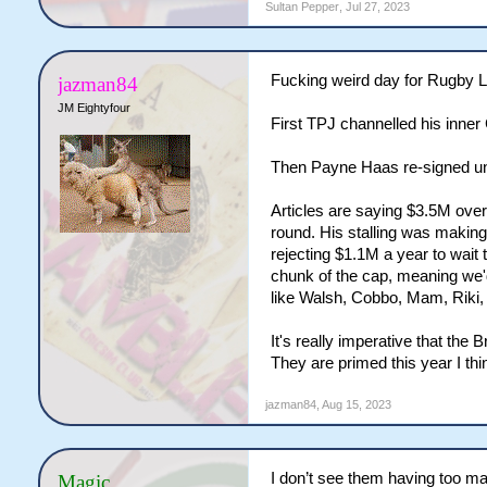
Sultan Pepper
,
Jul 27, 2023
Fucking weird day for Rugby 
jazman84
JM Eightyfour
First TPJ channelled his inner
Then Payne Haas re-signed unt
Articles are saying $3.5M over 
round. His stalling was making 
rejecting $1.1M a year to wai
chunk of the cap, meaning we'd 
like Walsh, Cobbo, Mam, Riki,
It's really imperative that the 
They are primed this year I thin
jazman84
,
Aug 15, 2023
I don’t see them having too ma
Magic