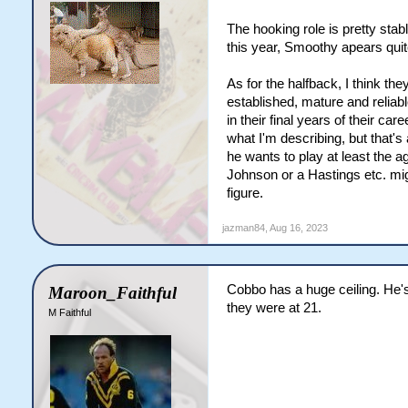
The hooking role is pretty stabl
this year, Smoothy apears quite
As for the halfback, I think th
established, mature and reliabl
in their final years of their ca
what I'm describing, but that's
he wants to play at least the 
Johnson or a Hastings etc. migh
figure.
jazman84
,
Aug 16, 2023
Cobbo has a huge ceiling. He's 
Maroon_Faithful
they were at 21.
M Faithful