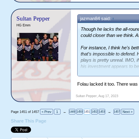
Sultan Pepper
jazman84 said:
↑
HG Emm
Though he lacks the all-roun
could closer than we think. A
For instance, I think he's bet
that's impossible to defend. 
plays is pretty unreal. IMO, i
his investment appears to be
level he'd be at?
Folau lacked it too. There was
Sultan Pepper
,
Aug 17, 2023
Page 1451 of 1457
< Prev
1
←
→
Next >
1449
1450
1451
1452
1453
1457
Share This Page