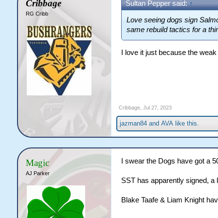
Cribbage
Sultan Pepper said:
↑
RG Cribb
Love seeing dogs sign Salmon
same rebuild tactics for a thi
I love it just because the wea
Cribbage
,
Jul 27, 2023
jazman84
and
AVA
like this.
I swear the Dogs have got a 5
Magic
AJ Parker
SST has apparently signed, a 
Blake Taafe & Liam Knight hav