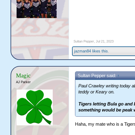
Sultan Pepper
,
Jul 21, 2023
jazman84
likes this.
Magic
Sultan Pepper said:
↑
AJ Parker
Paul Crawley writing today 
teddy or Keary on.
Tigers letting Bula go and 
something would be peak 
Haha, my mate who is a Tigers 