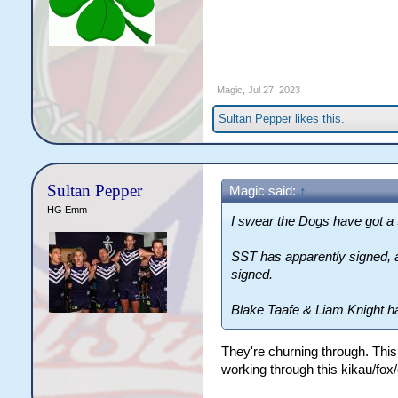
Magic
,
Jul 27, 2023
Sultan Pepper
likes this.
Sultan Pepper
Magic said:
↑
HG Emm
I swear the Dogs have got a 
SST has apparently signed, 
signed.
Blake Taafe & Liam Knight h
They're churning through. This
working through this kikau/fox