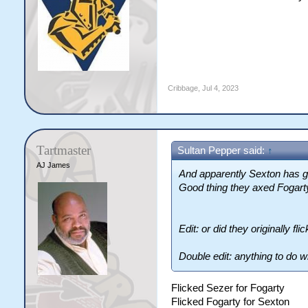
Cribbage
,
Jul 4, 2023
Tartmaster
Sultan Pepper said:
↑
AJ James
And apparently Sexton has go
Good thing they axed Fogart
Edit: or did they originally f
Double edit: anything to do w
Flicked Sezer for Fogarty
Flicked Fogarty for Sexton