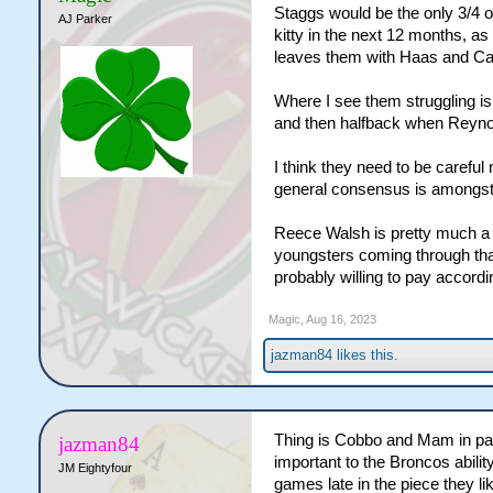
Staggs would be the only 3/4 o
AJ Parker
kitty in the next 12 months, as
leaves them with Haas and Car
Where I see them struggling is
and then halfback when Reynol
I think they need to be carefu
general consensus is amongst 
Reece Walsh is pretty much a gi
youngsters coming through that
probably willing to pay accordi
Magic
,
Aug 16, 2023
jazman84
likes this.
Thing is Cobbo and Mam in par
jazman84
important to the Broncos abilit
JM Eightyfour
games late in the piece they li