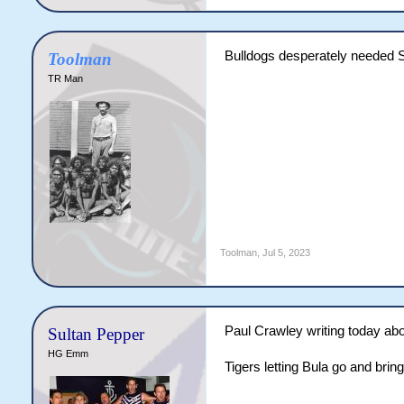
Bulldogs desperately needed S
Toolman
TR Man
Toolman
,
Jul 5, 2023
Paul Crawley writing today ab
Sultan Pepper
HG Emm
Tigers letting Bula go and bri