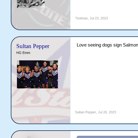
Toolman
,
Jul 23, 2023
Love seeing dogs sign Salmon. 
Sultan Pepper
HG Emm
Sultan Pepper
,
Jul 26, 2023