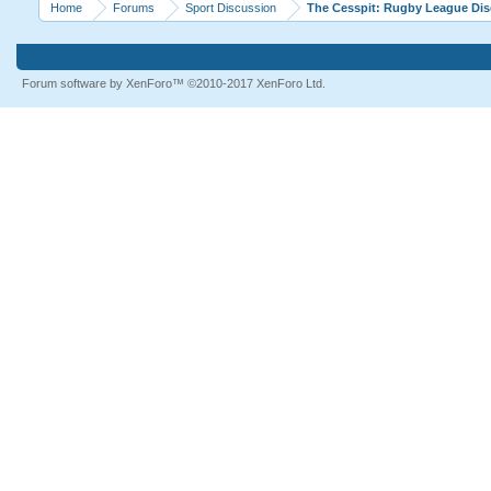
Home
Forums
Sport Discussion
The Cesspit: Rugby League Di
Forum software by XenForo™
©2010-2017 XenForo Ltd.