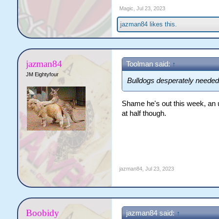
Magic
,
Jul 23, 2023
jazman84
likes this.
jazman84
Toolman said:
↑
JM Eightyfour
Bulldogs desperately needed 
Shame he's out this week, an u
at half though.
jazman84
,
Jul 23, 2023
Boobidy
jazman84 said:
↑