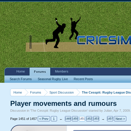
Home
Members
Forums
Search Forums
Seasonal Rugby Live
Recent Posts
Home
Forums
Sport Discussion
The Cesspit: Rugby League Di
Player movements and rumours
Discussion in '
The Cesspit: Rugby League Discussion
' started by
Julian
,
Apr 7, 2009
.
Page 1451 of 1457
< Prev
1
←
→
Next >
1449
1450
1451
1452
1453
1457