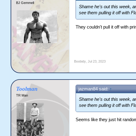
BJ Gemmell
Shame he's out this week, a
see them pulling it off with F
They couldn't pull it off with p
Boobidy
,
Jul 23, 2023
Toolman
jazman84 said:
↑
TR Man
Shame he's out this week, a
see them pulling it off with F
Seems like they just hit random