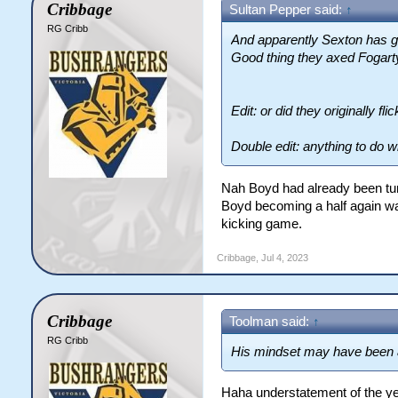
Cribbage
Sultan Pepper said:
↑
RG Cribb
And apparently Sexton has go
Good thing they axed Fogart
Edit: or did they originally f
Double edit: anything to do w
Nah Boyd had already been turn
Boyd becoming a half again was
kicking game.
Cribbage
,
Jul 4, 2023
Cribbage
Toolman said:
↑
RG Cribb
His mindset may have been a 
Haha understatement of the ye