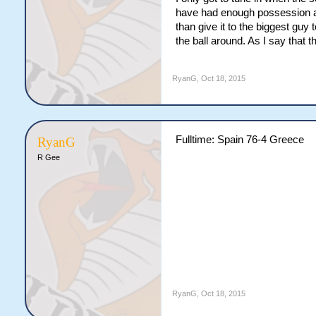
have had enough possession and
than give it to the biggest gu
the ball around. As I say that 
RyanG
,
Oct 18, 2015
Fulltime: Spain 76-4 Greece
RyanG
R Gee
RyanG
,
Oct 18, 2015