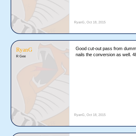
RyanG
,
Oct 18, 2015
Good cut-out pass from dummy-
RyanG
nails the conversion as well. 4
R Gee
RyanG
,
Oct 18, 2015