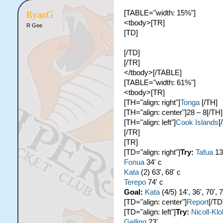
[TABLE="width: 15%"]
RyanG
<tbody>[TR]
R Gee
[TD]
[/TD]
[/TR]
</tbody>[/TABLE]
[TABLE="width: 61%"]
<tbody>[TR]
[TH="align: right"]
Tonga
[/TH]
[TH="align: center"]28 – 8[/TH]
[TH="align: left"]
Cook Islands
[
[/TR]
[TR]
[TD="align: right"]
Try:
Tafua
13
Fonua
34' c
Kata
(2) 63', 68' c
Terepo
74' c
Goal:
Kata
(4/5) 14', 36', 70', 
[TD="align: center"]
Report
[/TD
[TD="align: left"]
Try:
Nicoll-Kl
Gelling
23'