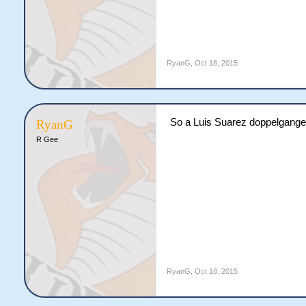
RyanG
,
Oct 18, 2015
So a Luis Suarez doppelganger 
RyanG
R Gee
RyanG
,
Oct 18, 2015