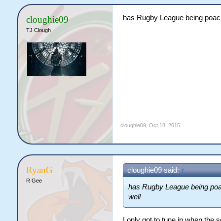
has Rugby League being poachi
cloughie09
TJ Clough
cloughie09
,
Oct 18, 2015
RyanG
cloughie09 said:
↑
R Gee
has Rugby League being poac
well
I only got to tune in when the