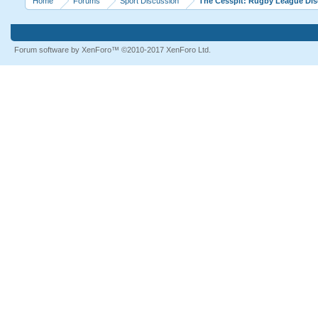
Home
Forums
Sport Discussion
The Cesspit: Rugby League Di
Forum software by XenForo™
©2010-2017 XenForo Ltd.