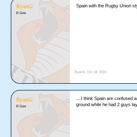
RyanG
Spain with the Rugby Union sty
R Gee
RyanG
,
Oct 18, 2015
....I think Spain are confused 
RyanG
ground while he had 2 guys lay
R Gee