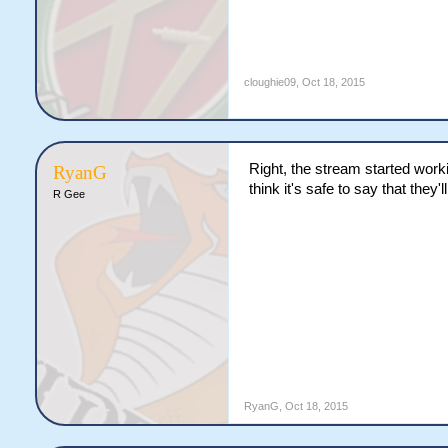
cloughie09
,
Oct 18, 2015
Right, the stream started work
RyanG
think it's safe to say that they
R Gee
RyanG
,
Oct 18, 2015