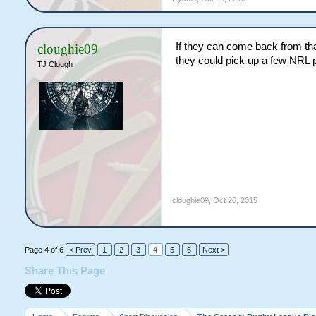
If they can come back from that
cloughie09
they could pick up a few NRL pl
TJ Clough
cloughie09
,
Oct 26, 2015
Page 4 of 6
< Prev
1
2
3
4
5
6
Next >
Share This Page