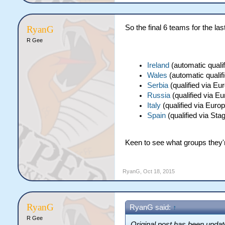
So the final 6 teams for the las
RyanG
R Gee
Ireland
(automatic qualif
Wales
(automatic qualifi
Serbia
(qualified via Eu
Russia
(qualified via E
Italy
(qualified via Euro
Spain
(qualified via Sta
Keen to see what groups they're
RyanG
,
Oct 18, 2015
RyanG
RyanG said:
↑
R Gee
Original post has been update