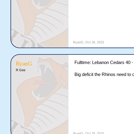
RyanG
,
Oct 26, 2015
Fulltime: Lebanon Cedars 40 -
RyanG
R Gee
Big deficit the Rhinos need to
RyanG
,
Oct 26, 2015