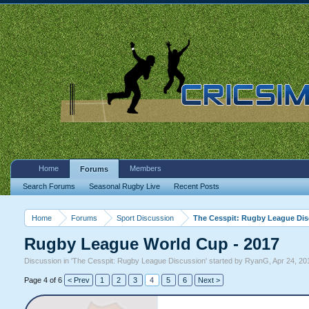
Home
Members
Forums
Search Forums
Seasonal Rugby Live
Recent Posts
Home
Forums
Sport Discussion
The Cesspit: Rugby League Di
Rugby League World Cup - 2017
Discussion in '
The Cesspit: Rugby League Discussion
' started by
RyanG
,
Apr 24, 20
Page 4 of 6
< Prev
1
2
3
4
5
6
Next >