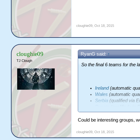
cloughie09
,
Oct 18, 2015
cloughie09
RyanG said:
↑
TJ Clough
So the final 6 teams for the l
Ireland
(automatic qual
Wales
(automatic quali
Serbia
(qualified via 
Russia
(qualified via 
Italy
(qualified via Eur
Spain
(qualified via St
Could be interesting groups, wou
cloughie09
,
Oct 18, 2015
Keen to see what groups they'r