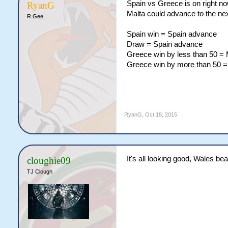
Spain vs Greece is on right n
RyanG
Malta could advance to the next
R Gee
Spain win = Spain advance
Draw = Spain advance
Greece win by less than 50 =
Greece win by more than 50 
RyanG
,
Oct 18, 2015
It's all looking good, Wales b
cloughie09
TJ Clough