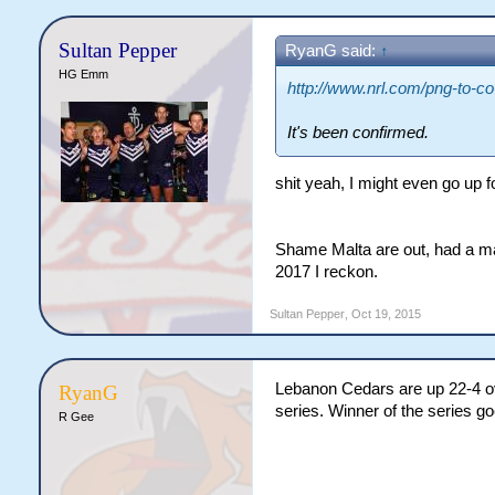
WC 2017.
Sultan Pepper
RyanG said:
↑
HG Emm
http://www.nrl.com/png-to-co-
It's been confirmed.
shit yeah, I might even go up fo
Shame Malta are out, had a ma
2017 I reckon.
Sultan Pepper
,
Oct 19, 2015
Lebanon Cedars are up 22-4 over
RyanG
series. Winner of the series g
R Gee