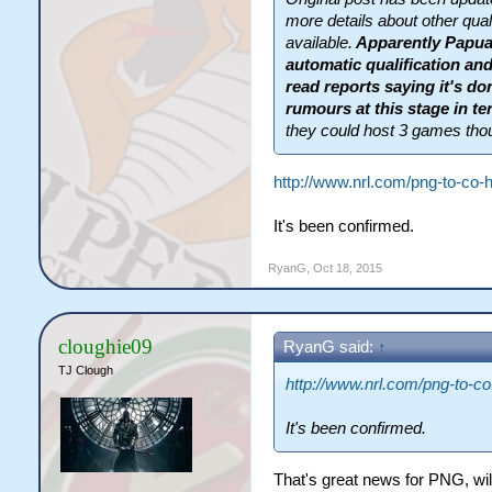
more details about other qual
available.
Apparently Papua
automatic qualification and
read reports saying it's do
rumours at this stage in t
they could host 3 games tho
http://www.nrl.com/png-to-co-h
It's been confirmed.
RyanG
,
Oct 18, 2015
cloughie09
RyanG said:
↑
TJ Clough
http://www.nrl.com/png-to-co-
It's been confirmed.
That's great news for PNG, will