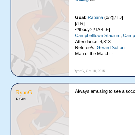
Goal:
Rapana
(0/2)[/TD]
[/TR]
</tbody>[/TABLE]
Campbelltown Stadium
,
Campb
Attendance: 4,813
Referee/s:
Gerard Sutton
Man of the Match: -
RyanG
,
Oct 18, 2015
Always amusing to see a socce
RyanG
R Gee