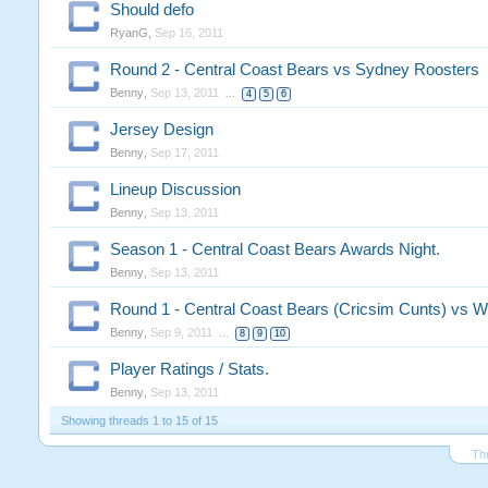
Should defo
RyanG
,
Sep 16, 2011
Round 2 - Central Coast Bears vs Sydney Roosters
Benny
,
Sep 13, 2011
...
4
5
6
Jersey Design
Benny
,
Sep 17, 2011
Lineup Discussion
Benny
,
Sep 13, 2011
Season 1 - Central Coast Bears Awards Night.
Benny
,
Sep 13, 2011
Round 1 - Central Coast Bears (Cricsim Cunts) vs W
Benny
,
Sep 9, 2011
...
8
9
10
Player Ratings / Stats.
Benny
,
Sep 13, 2011
Showing threads 1 to 15 of 15
Th