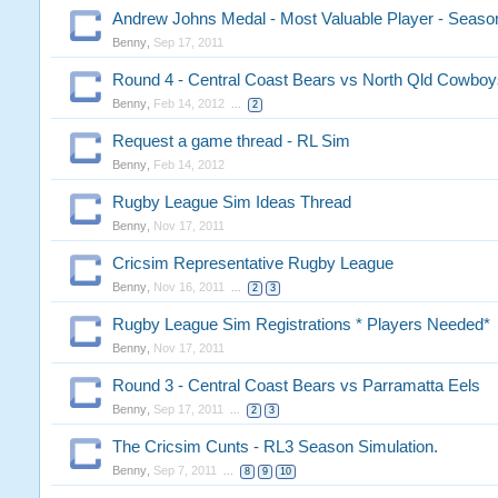
Andrew Johns Medal - Most Valuable Player - Seaso
Benny
,
Sep 17, 2011
Round 4 - Central Coast Bears vs North Qld Cowboy
Benny
,
Feb 14, 2012
...
2
Request a game thread - RL Sim
Benny
,
Feb 14, 2012
Rugby League Sim Ideas Thread
Benny
,
Nov 17, 2011
Cricsim Representative Rugby League
Benny
,
Nov 16, 2011
...
2
3
Rugby League Sim Registrations * Players Needed*
Benny
,
Nov 17, 2011
Round 3 - Central Coast Bears vs Parramatta Eels
Benny
,
Sep 17, 2011
...
2
3
The Cricsim Cunts - RL3 Season Simulation.
Benny
,
Sep 7, 2011
...
8
9
10