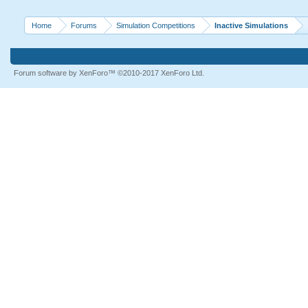
Home
Forums
Simulation Competitions
Inactive Simulations
Forum software by XenForo™
©2010-2017 XenForo Ltd.