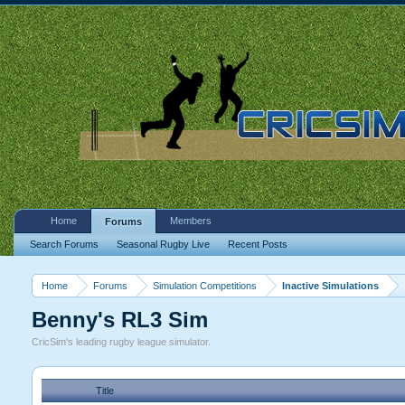
Home
Members
Forums
Search Forums
Seasonal Rugby Live
Recent Posts
Home
Forums
Simulation Competitions
Inactive Simulations
Benny's RL3 Sim
CricSim's leading rugby league simulator.
Title