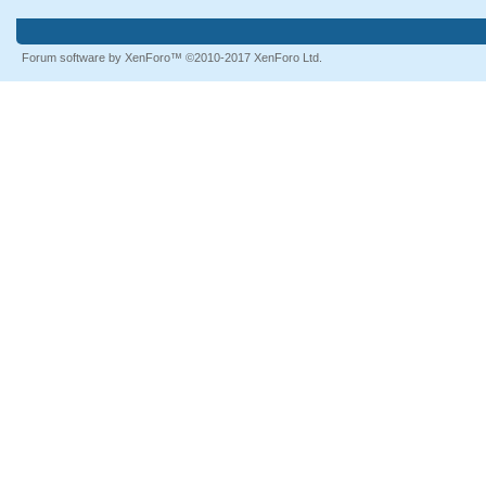
Forum software by XenForo™
©2010-2017 XenForo Ltd.