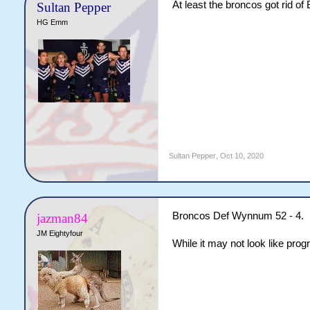
At least the broncos got rid of
Sultan Pepper
HG Emm
Sultan Pepper
,
Oct 10, 2020
Broncos Def Wynnum 52 - 4.
jazman84
JM Eightyfour
While it may not look like prog